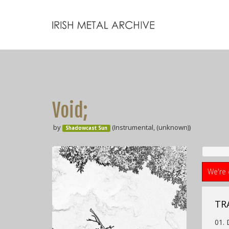
Void;
by
(Instrumental, (unknown))
Shadowcast Sun
We're 
TR
01. 