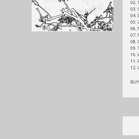
02. 
03. 
04. 
05. 
06.
07. 
08. 
09. 
10. 
11. 
12.
BU