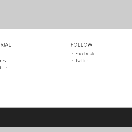
RIAL
FOLLOW
Facebook
res
Twitter
tise