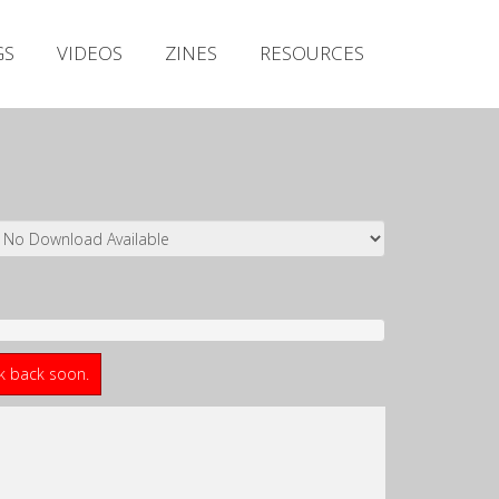
Irish Metal Archive
GS
VIDEOS
ZINES
RESOURCES
Artists
Releases
Gigs
Videos
Zines
Resources
ck back soon.