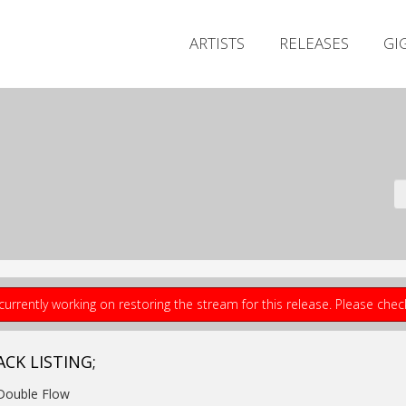
ARTISTS
RELEASES
GI
currently working on restoring the stream for this release. Please che
ACK LISTING;
Double Flow