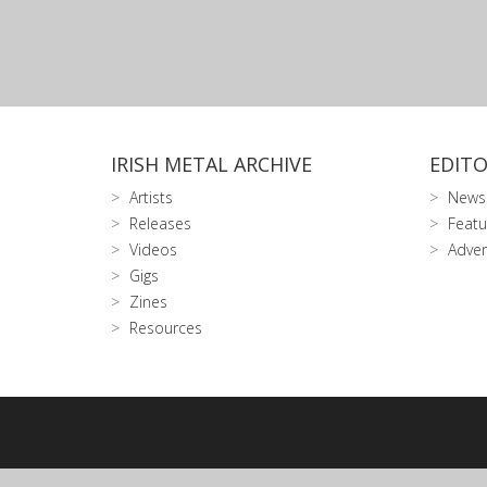
IRISH METAL ARCHIVE
EDITO
Artists
News
Releases
Featu
Videos
Adver
Gigs
Zines
Resources