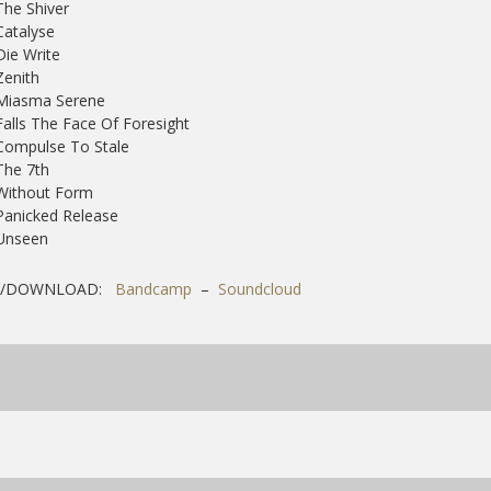
The Shiver
Catalyse
Die Write
Zenith
 Miasma Serene
Falls The Face Of Foresight
Compulse To Stale
The 7th
Without Form
Panicked Release
 Unseen
Y/DOWNLOAD:
Bandcamp
–
Soundcloud