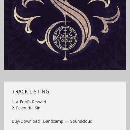
TRACK LISTING:
1. A Fool’s Reward
2. Favourite Sin
Buy/Download: Bandcamp – Soundcloud