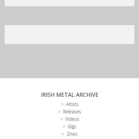
IRISH METAL ARCHIVE
Artists
Releases
Videos
Gigs
Zines