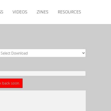
Irish Metal Archive
GS
VIDEOS
ZINES
RESOURCES
Artists
Releases
Gigs
Videos
Zines
Resources
ck back soon.