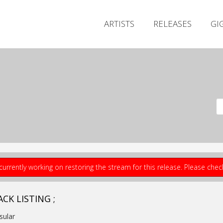
ARTISTS
RELEASES
GI
currently working on restoring the stream for this release. Please che
CK LISTING ;
nsular