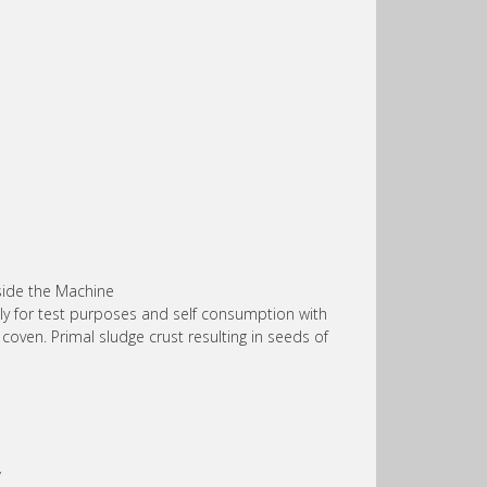
nside the Machine
lly for test purposes and self consumption with
oven. Primal sludge crust resulting in seeds of
’