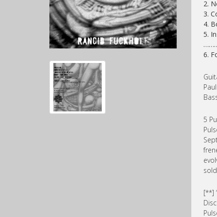
2. N
3. C
4. B
5. I
……
6. F
Guit
Paul
Bass
5 Pu
Puls
Sept
fren
evol
sold
[**
Disc
Puls