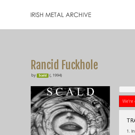
Rancid Fuckhole
by
(, 1994)
Scald
We're 
TRA
1. I