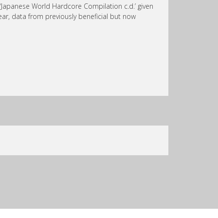
r ‘Japanese World Hardcore Compilation c.d.’ given
 hear, data from previously beneficial but now