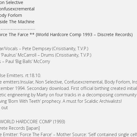
on Selective
onfusexcremental
ody Forlorn
nside The Machine
……………………………
orce The Farce ** (World Hardcore Comp 1993 – Discrete Records)
ar/Vocals – Pete Dempsey (Crisistianity, T.V.P.)
 ‘Paulrus’ McCarroll – Drums (Crisistianity, T.V.P.)
 – Paul ‘Big Balls’ McCorry
lse Emitters. rt:18.10.
e emitters:Insular, Non Selective, Confusexcremental, Body Forlorn, I
ember 1994. Secondary download. First official birthing created initia
etic engineering by Marty on four tracks in a decomposing community c
ving ‘Born With Teeth’ prophecy. A must for Scaldic Archivalists!
 out
] ‘WORLD HARDCORE COMP’ (1993)
rete Records [Japan]
e Emitter: ‘Force The Farce’ – Mother Source: ‘Self contained single cell