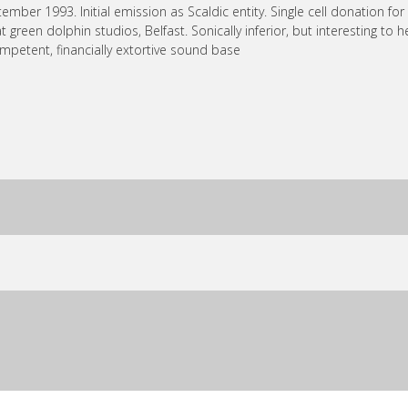
ember 1993. Initial emission as Scaldic entity. Single cell donation fo
 at green dolphin studios, Belfast. Sonically inferior, but interesting to
mpetent, financially extortive sound base