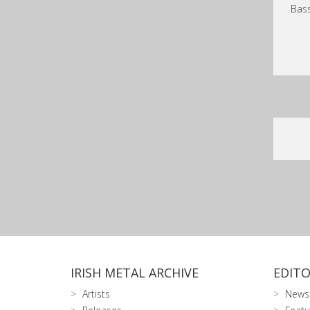
Bass
IRISH METAL ARCHIVE
EDITO
Artists
News