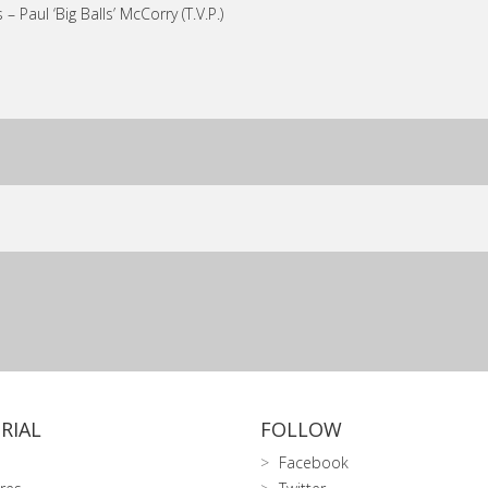
 – Paul ‘Big Balls’ McCorry (T.V.P.)
RIAL
FOLLOW
Facebook