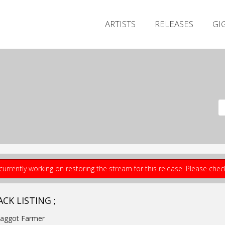
ARTISTS
RELEASES
GI
currently working on restoring the stream for this release. Please che
CK LISTING ;
Maggot Farmer