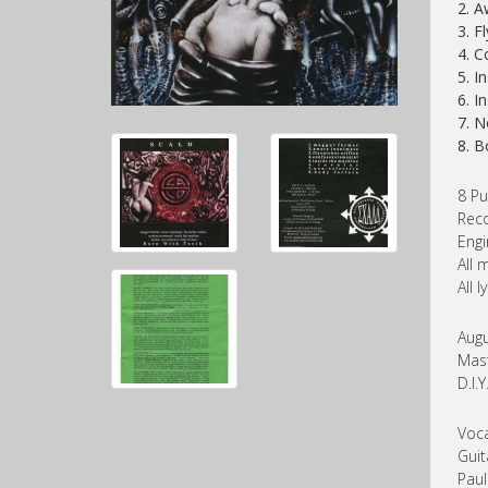
2. A
3. F
4. C
5. I
6. I
7. N
8. B
8 Pu
Reco
Engi
All 
All 
Augu
Mast
D.I.
Voca
Guit
Paul