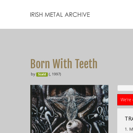
Born With Teeth
by
(, 1997)
Scald
We're 
TRA
1. 