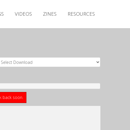
Irish Metal Archive
GS
VIDEOS
ZINES
RESOURCES
Artists
Releases
Gigs
Videos
Zines
Resources
ck back soon.