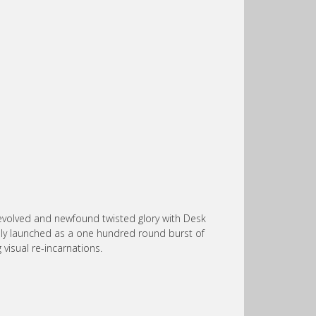
r evolved and newfound twisted glory with Desk
ally launched as a one hundred round burst of
visual re-incarnations.