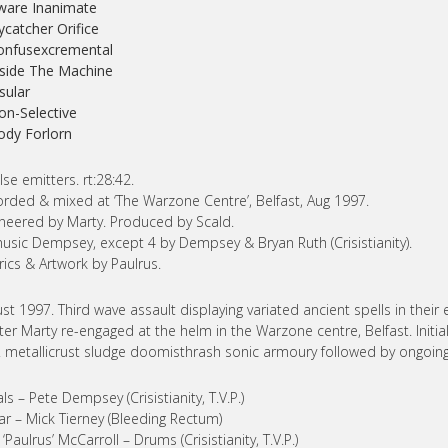
ware Inanimate
lycatcher Orifice
onfusexcremental
nside The Machine
nsular
on-Selective
ody Forlorn
lse emitters. rt:28:42.
rded & mixed at ‘The Warzone Centre’, Belfast, Aug 1997.
neered by Marty. Produced by Scald.
music Dempsey, except 4 by Dempsey & Bryan Ruth (Crisistianity).
lyrics & Artwork by Paulrus.
st 1997. Third wave assault displaying variated ancient spells in thei
er Marty re-engaged at the helm in the Warzone centre, Belfast. Initi
Y. metallicrust sludge doomisthrash sonic armoury followed by ongoing 
ls – Pete Dempsey (Crisistianity, T.V.P.)
ar – Mick Tierney (Bleeding Rectum)
 ‘Paulrus’ McCarroll – Drums (Crisistianity, T.V.P.)