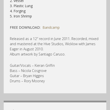
2. Vessel
3. Plastic Lung
4. Forging
5. Iron Shrimp
FREE DOWNLOAD:
Bandcamp
Released as a 12″ record in June 2011. Recorded, mixed
and mastered at the Hive Studios, Wicklow with James
Eager in August 2010.
Album artwork by Santiago Caruso.
Guitar/Vocals – Kieran Griffin
Bass – Nicola Cosgrove
Guitar – Bryan Higgins
Drums – Rory Mooney