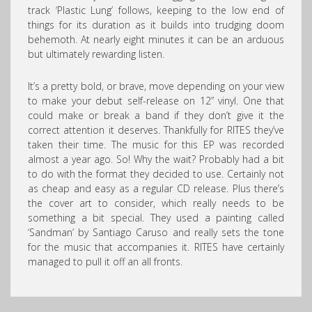
track ‘Plastic Lung’ follows, keeping to the low end of
things for its duration as it builds into trudging doom
behemoth. At nearly eight minutes it can be an arduous
but ultimately rewarding listen.
It’s a pretty bold, or brave, move depending on your view
to make your debut self-release on 12” vinyl. One that
could make or break a band if they don’t give it the
correct attention it deserves. Thankfully for RITES they’ve
taken their time. The music for this EP was recorded
almost a year ago. So! Why the wait? Probably had a bit
to do with the format they decided to use. Certainly not
as cheap and easy as a regular CD release. Plus there’s
the cover art to consider, which really needs to be
something a bit special. They used a painting called
‘Sandman’ by Santiago Caruso and really sets the tone
for the music that accompanies it. RITES have certainly
managed to pull it off an all fronts.