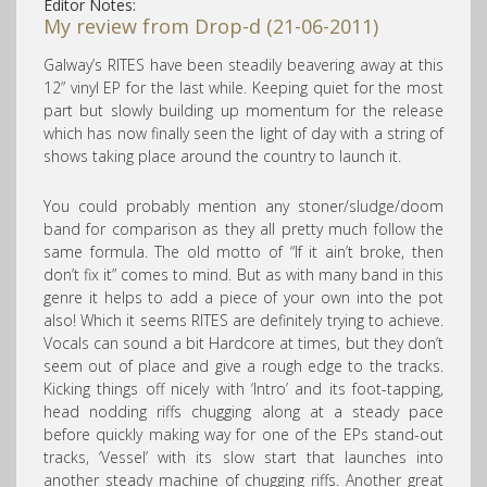
Editor Notes:
My review from Drop-d (21-06-2011)
Galway’s RITES have been steadily beavering away at this
12” vinyl EP for the last while. Keeping quiet for the most
part but slowly building up momentum for the release
which has now finally seen the light of day with a string of
shows taking place around the country to launch it.
You could probably mention any stoner/sludge/doom
band for comparison as they all pretty much follow the
same formula. The old motto of “If it ain’t broke, then
don’t fix it” comes to mind. But as with many band in this
genre it helps to add a piece of your own into the pot
also! Which it seems RITES are definitely trying to achieve.
Vocals can sound a bit Hardcore at times, but they don’t
seem out of place and give a rough edge to the tracks.
Kicking things off nicely with ‘Intro’ and its foot-tapping,
head nodding riffs chugging along at a steady pace
before quickly making way for one of the EPs stand-out
tracks, ‘Vessel’ with its slow start that launches into
another steady machine of chugging riffs. Another great