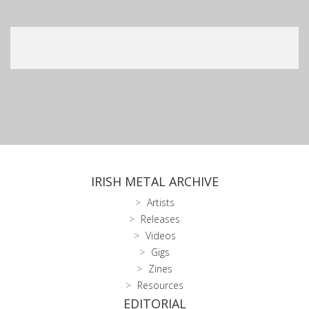
IRISH METAL ARCHIVE
Artists
Releases
Videos
Gigs
Zines
Resources
EDITORIAL