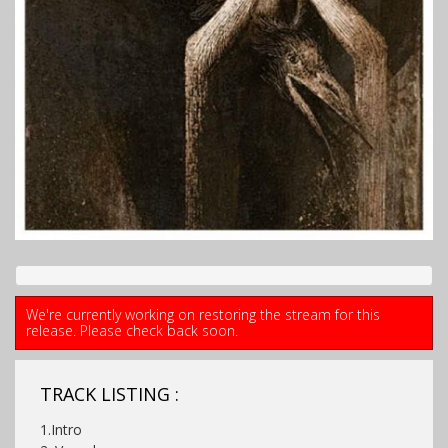
We're currently working on restoring the stream for this
release. Please check back soon.
TRACK LISTING :
1.Intro