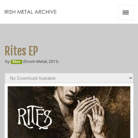
Irish Metal Archive
Artists
Releases
Gigs
Rites EP
Videos
by
(Doom Metal, 2011)
Rites
Zines
Resources