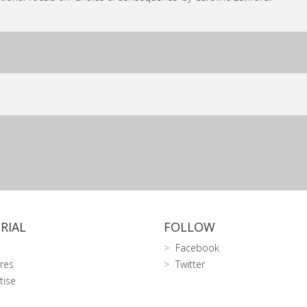
RIAL
FOLLOW
Facebook
res
Twitter
tise