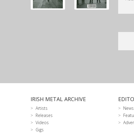
IRISH METAL ARCHIVE
EDITO
Artists
News
Releases
Featu
Videos
Adver
Gigs