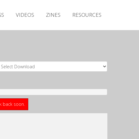
Irish Metal Archive
GS
VIDEOS
ZINES
RESOURCES
Artists
Releases
Gigs
Videos
Zines
Resources
ck back soon.