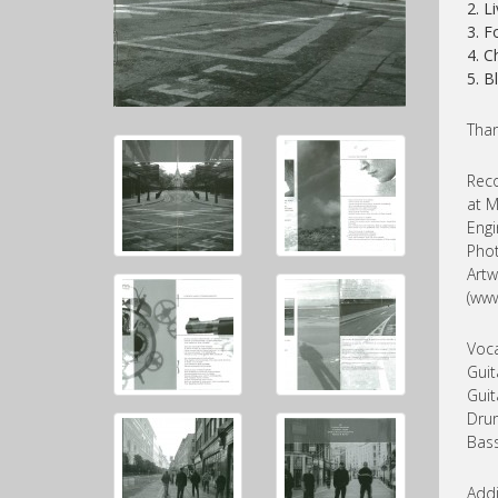
2. L
3. F
4. 
5. B
Than
Reco
at M
Engi
Phot
Artw
(www
Voca
Guit
Guit
Drum
Bass
Addi