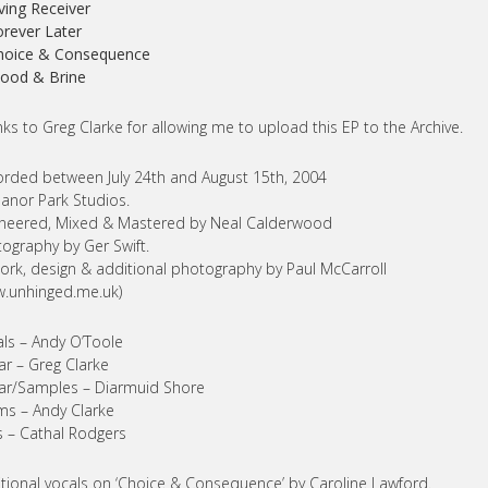
iving Receiver
orever Later
Choice & Consequence
lood & Brine
ks to Greg Clarke for allowing me to upload this EP to the Archive.
rded between July 24th and August 15th, 2004
anor Park Studios.
neered, Mixed & Mastered by Neal Calderwood
ography by Ger Swift.
ork, design & additional photography by Paul McCarroll
.unhinged.me.uk)
ls – Andy O’Toole
ar – Greg Clarke
ar/Samples – Diarmuid Shore
s – Andy Clarke
 – Cathal Rodgers
tional vocals on ‘Choice & Consequence’ by Caroline Lawford.