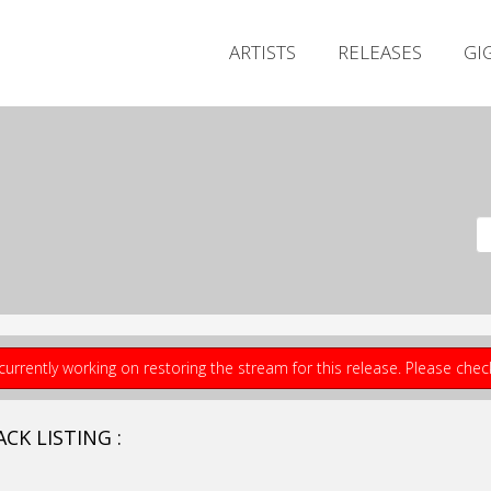
ARTISTS
RELEASES
GI
currently working on restoring the stream for this release. Please che
CK LISTING :