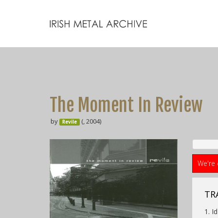
The Moment In Review
by
(, 2004)
Revile
We're 
TRA
1. Id