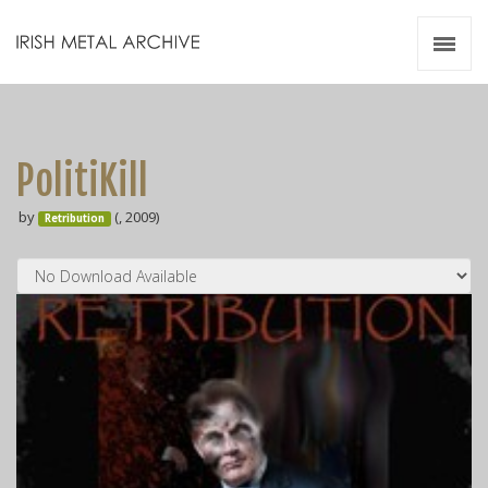
Irish Metal Archive
Artists
Releases
Gigs
PolitiKill
Videos
by
(, 2009)
Retribution
Zines
Resources