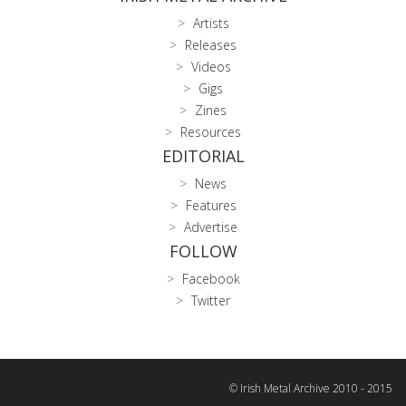
Artists
Releases
Videos
Gigs
Zines
Resources
EDITORIAL
News
Features
Advertise
FOLLOW
Facebook
Twitter
© Irish Metal Archive 2010 - 2015