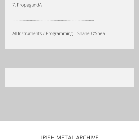
7. PropagandA
…………………………………………………………………….
All Instruments / Programming – Shane O’Shea
IRISH METAL ARCHIVE