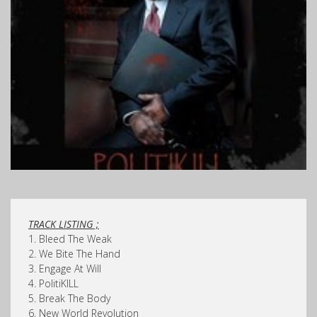
TRACK LISTING ;
1. Bleed The Weak
2. We Bite The Hand
3. Engage At Will
4. PolitiKILL
5. Break The Body
6. New World Revolution