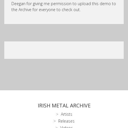
Deegan for giving me permission to upload this demo to
the Archive for everyone to check out.
IRISH METAL ARCHIVE
Artists
Releases
Videos