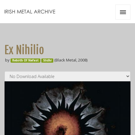
Irish Metal Archive
Artists
Releases
Gigs
Ex Nihilio
Videos
by
(Black Metal, 2008)
Rebirth Of Nefast
Slidhr
Zines
Resources