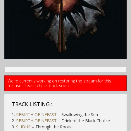
We're currently working on restoring the stream for this
release. Please check back soon.
TRACK LISTING :
1.
REBIRTH OF NEFAST
– Swallowing the Sun
2.
REBIRTH OF NEFAST
– Drink of the Black Chalice
3.
SLIDHR
– Through the Roots