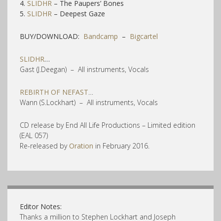
4.
SLIDHR
– The Paupers’ Bones
5.
SLIDHR
– Deepest Gaze
BUY/DOWNLOAD:
Bandcamp
–
Bigcartel
SLIDHR
…
Gast (J.Deegan) – All instruments, Vocals
REBIRTH OF NEFAST
…
Wann (S.Lockhart) – All instruments, Vocals
CD release by End All Life Productions – Limited edition
(EAL 057)
Re-released by
Oration
in February 2016.
Editor Notes:
Thanks a million to Stephen Lockhart and Joseph