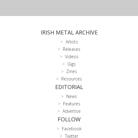
IRISH METAL ARCHIVE
Artists
Releases
Videos
Gigs
Zines
Resources
EDITORIAL
News
Features
Advertise
FOLLOW
Facebook
Twitter