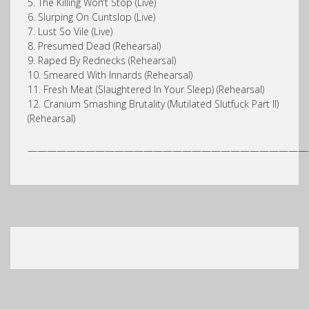
5. The Killing Won’t Stop (Live)
6. Slurping On Cuntslop (Live)
7. Lust So Vile (Live)
8. Presumed Dead (Rehearsal)
9. Raped By Rednecks (Rehearsal)
10. Smeared With Innards (Rehearsal)
11. Fresh Meat (Slaughtered In Your Sleep) (Rehearsal)
12. Cranium Smashing Brutality (Mutilated Slutfuck Part II)
(Rehearsal)
—————————————————————————————