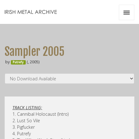
Irish Metal Archive
Artists
Releases
Gigs
Sampler 2005
Videos
by
(, 2005)
Putrefy
Zines
Resources
TRACK LISTING;
1. Cannibal Holocaust (Intro)
2. Lust So Vile
3. Pigfucker
4. Putrefy