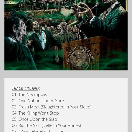
TRACK LISTING;
01. The Necropolis
02. One Nation Under Gore
03. Fresh Meat (Slaughtered in Your Sleep)
04. The Killing Won’t Stop
05. Once Upon the Slab
06. Rip the Skin (Deflesh Your Bones)
07. I Wore Her Head as a Hat