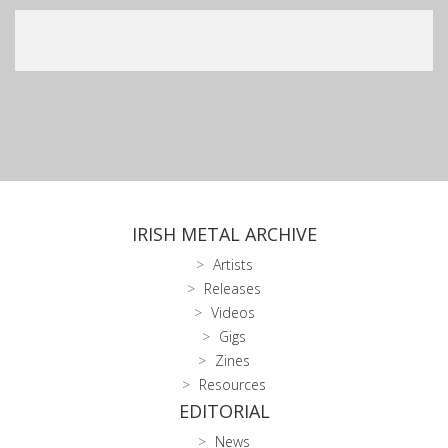
IRISH METAL ARCHIVE
Artists
Releases
Videos
Gigs
Zines
Resources
EDITORIAL
News