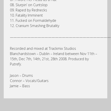
08. Slurpin’ on Cuntslop
09. Raped by Rednecks
10. Fatality Imminent
11. Fucked on Formaldehyde
12. Cranium Smashing Brutality
—————————————————————————————
Recorded and mixed at Trackmix Studios
Blanchardstown – Dublin – Ireland between Nov 11th –
15th, Dec 7th, 14th, 21st, 28th 2008. Produced by
Putrefy.
Jason – Drums
Connor – Vocals/Guitars
Jamie – Bass