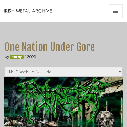
Irish Metal Archive
Artists
Releases
Gigs
One Nation Under Gore
Videos
by
(, 2009)
Putrefy
Zines
Resources