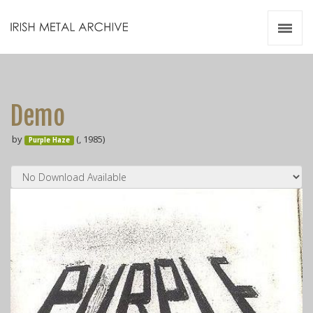
Irish Metal Archive
Artists
Releases
Gigs
Demo
Videos
by
(, 1985)
Purple Haze
Zines
Resources