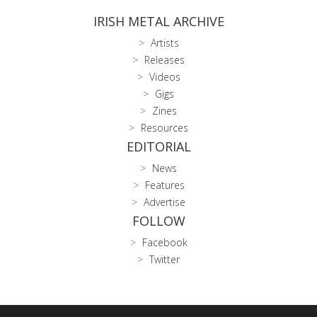
IRISH METAL ARCHIVE
Artists
Releases
Videos
Gigs
Zines
Resources
EDITORIAL
News
Features
Advertise
FOLLOW
Facebook
Twitter