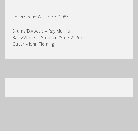
…………………………………………………………………….
Recorded in Waterford 1985.
Drums/B.Vocals – Ray Mullins
Bass/Vocals – Stephen “Stee-V” Roche
Guitar – John Fleming