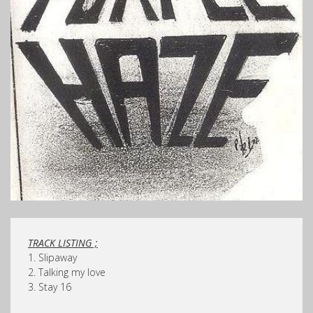
TRACK LISTING ;
1. Slipaway
2. Talking my love
3. Stay 16