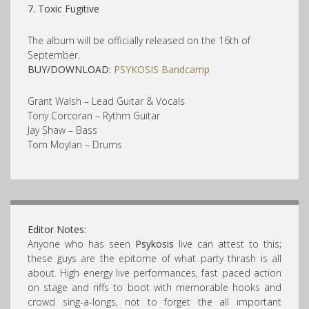
7. Toxic Fugitive
The album will be officially released on the 16th of
September.
BUY/DOWNLOAD:
PSYKOSIS Bandcamp
Grant Walsh – Lead Guitar & Vocals
Tony Corcoran – Rythm Guitar
Jay Shaw – Bass
Tom Moylan – Drums
Editor Notes:
Anyone who has seen
Psykosis
live can attest to this;
these guys are the epitome of what party thrash is all
about. High energy live performances, fast paced action
on stage and riffs to boot with memorable hooks and
crowd sing-a-longs, not to forget the all important