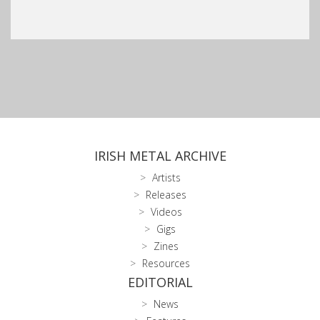
IRISH METAL ARCHIVE
Artists
Releases
Videos
Gigs
Zines
Resources
EDITORIAL
News