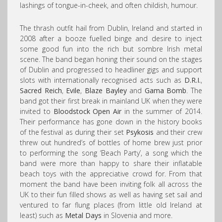
lashings of tongue-in-cheek, and often childish, humour.
The thrash outfit hail from Dublin, Ireland and started in
2008 after a booze fuelled binge and desire to inject
some good fun into the rich but sombre Irish metal
scene. The band began honing their sound on the stages
of Dublin and progressed to headliner gigs and support
slots with internationally recognised acts such as
D.R.I.
,
Sacred Reich
,
Evile
,
Blaze Bayley
and
Gama Bomb
. The
band got their first break in mainland UK when they were
invited to
Bloodstock Open Air
in the summer of 2014.
Their performance has gone down in the history books
of the festival as during their set
Psykosis
and their crew
threw out hundred’s of bottles of home brew just prior
to performing the song ‘Beach Party’, a song which the
band were more than happy to share their inflatable
beach toys with the appreciative crowd for. From that
moment the band have been inviting folk all across the
UK to their fun filled shows as well as having set sail and
ventured to far flung places (from little old Ireland at
least) such as
Metal Days
in Slovenia and more.