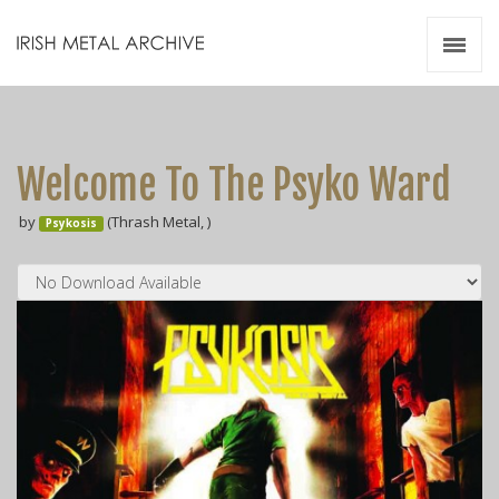
Irish Metal Archive
Artists
Releases
Gigs
Welcome To The Psyko Ward
Videos
by
(Thrash Metal, )
Psykosis
Zines
Resources