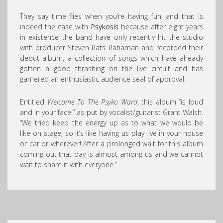
They say time flies when you’re having fun, and that is
indeed the case with
Psykosis
because after eight years
in existence the band have only recently hit the studio
with producer Steven Rats Rahaman and recorded their
debut album, a collection of songs which have already
gotten a good thrashing on the live circuit and has
garnered an enthusiastic audience seal of approval.
Entitled
Welcome To The Psyko Ward
, this album “is loud
and in your face!” as put by vocalist/guitarist Grant Walsh.
“We tried keep the energy up as to what we would be
like on stage, so it’s like having us play live in your house
or car or wherever! After a prolonged wait for this album
coming out that day is almost among us and we cannot
wait to share it with everyone.”