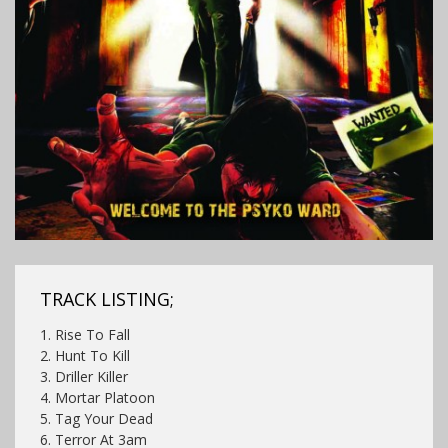
TRACK LISTING;
1. Rise To Fall
2. Hunt To Kill
3. Driller Killer
4. Mortar Platoon
5. Tag Your Dead
6. Terror At 3am