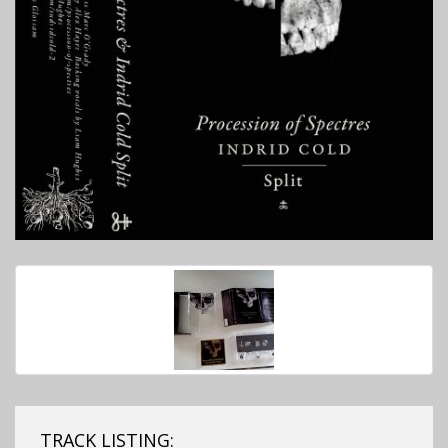
TRACK LISTING: