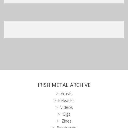
IRISH METAL ARCHIVE
Artists
Releases
Videos
Gigs
Zines
Resources