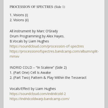
PROCESSION OF SPECTRES (Side 1)
1. Visions (i)
2. Visions (ii)
All instrument by Marc O’Grady
Drum Programming by Alex Hayes.
B.Vocals by Liam Hughes
https://soundcloud.com/procession-of-spectres
https://processionofspectres.bandcamp.com/album/split-
mmxv
INDRID COLD – “In Scalene” (Side 2)
1. (Part One) Cell Is Awake
2. (Part Two) Pattern & Play Within the Tesseract
Vocals/Effect by Liam Hughes
https://soundcloud.com/indridcold-2
https://indridcoldwarp.bandcamp.com/