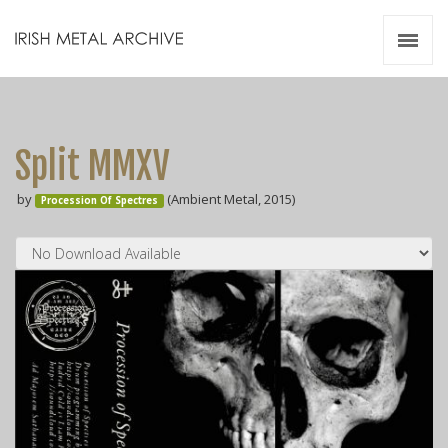
Irish Metal Archive
Artists
Releases
Gigs
Split MMXV
Videos
by
(Ambient Metal, 2015)
Procession Of Spectres
Zines
Resources