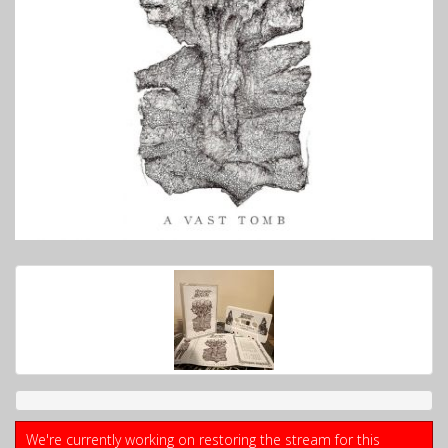
We're currently working on restoring the stream for this