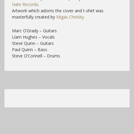
Hate Records
.
Artwork which adorns the cover and t-shirt was
masterfully created by
Migas Chelsky
.
Marc O’Grady – Guitars
Líam Hughes – Vocals
Steve Quinn – Guitars
Paul Quinn – Bass
Steve O’Connell – Drums