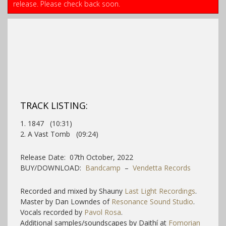
release. Please check back soon.
TRACK LISTING:
1. 1847 (10:31)
2. A Vast Tomb (09:24)
Release Date: 07th October, 2022
BUY/DOWNLOAD:
Bandcamp
–
Vendetta Records
Recorded and mixed by Shauny
Last Light Recordings
.
Master by Dan Lowndes of
Resonance Sound Studio
.
Vocals recorded by
Pavol Rosa
.
Additional samples/soundscapes by Daithí at
Fomorian