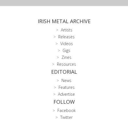
IRISH METAL ARCHIVE
Artists
Releases
Videos
Gigs
Zines
Resources
EDITORIAL
News
Features
Advertise
FOLLOW
Facebook
Twitter