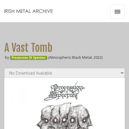
Irish Metal Archive
Artists
Releases
Gigs
A Vast Tomb
Videos
by
(Atmospheric Black Metal, 2022)
Procession Of Spectres
Zines
Resources