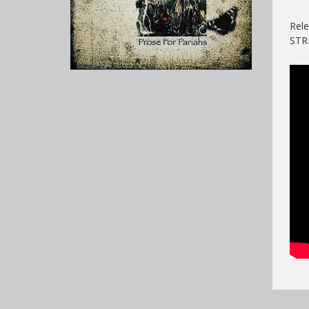
Rele
ST