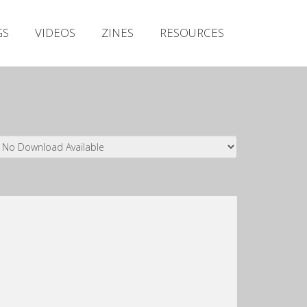
Irish Metal Archive
GS
VIDEOS
ZINES
RESOURCES
Artists
Releases
Gigs
Videos
Zines
Resources