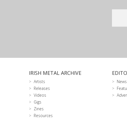
IRISH METAL ARCHIVE
EDITO
Artists
News
Releases
Featu
Videos
Adver
Gigs
Zines
Resources