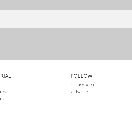
RIAL
FOLLOW
Facebook
res
Twitter
tise