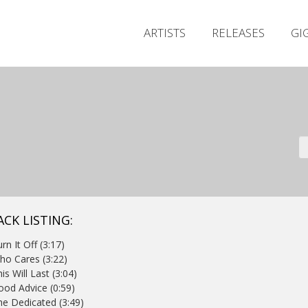
ARTISTS
RELEASES
GI
ACK LISTING:
urn It Off (3:17)
ho Cares (3:22)
his Will Last (3:04)
ood Advice (0:59)
he Dedicated (3:49)