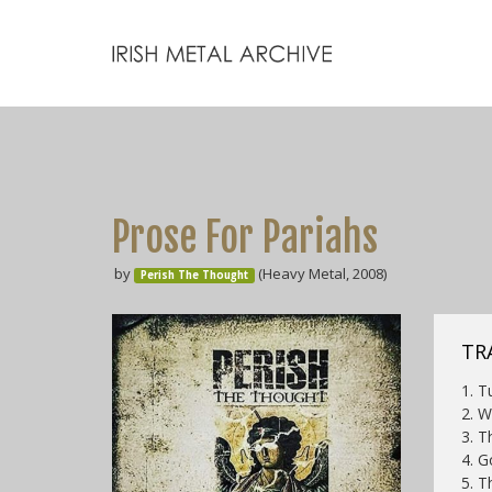
Prose For Pariahs
by
(Heavy Metal, 2008)
Perish The Thought
TR
1. T
2. W
3. T
4. G
5. T