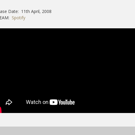
ase Date: 11th April, 2008
REAM:
Spotify