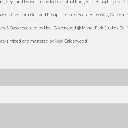
s, Keys and Drones recorded by Cathal Rodgers in Banagher, Co. Of
w on Capricorn One and Precipice outro recorded by Greg Clarke in 
ars & Bass recorded by Neal Calderwood @ Manor Park Studios Co. 
tracks mixed and mastered by Neal Calderwood