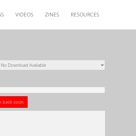
Irish Metal Archive
GS
VIDEOS
ZINES
RESOURCES
Artists
Releases
Gigs
Videos
Zines
Resources
ck back soon.