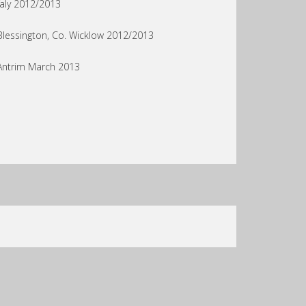
faly 2012/2013
Blessington, Co. Wicklow 2012/2013
Antrim March 2013