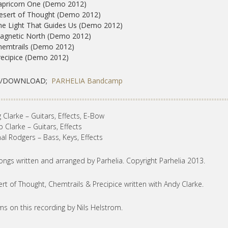
apricorn One (Demo 2012)
esert of Thought (Demo 2012)
he Light That Guides Us (Demo 2012)
Magnetic North (Demo 2012)
hemtrails (Demo 2012)
recipice (Demo 2012)
Y/DOWNLOAD;
PARHELIA Bandcamp
 Clarke – Guitars, Effects, E-Bow
ip Clarke – Guitars, Effects
al Rodgers – Bass, Keys, Effects
songs written and arranged by Parhelia. Copyright Parhelia 2013.
rt of Thought, Chemtrails & Precipice written with Andy Clarke.
s on this recording by Nils Helstrom.