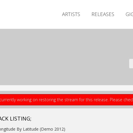
ARTISTS
RELEASES
GI
currently working on restoring the stream for this release. Please che
ACK LISTING;
ongitude By Latitude (Demo 2012)