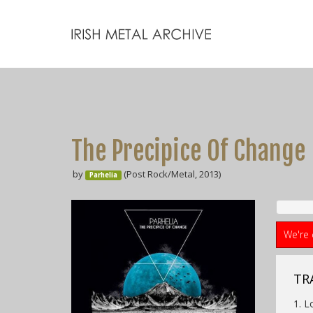
The Precipice Of Change
by
(Post Rock/Metal, 2013)
Parhelia
We're 
TR
1. L