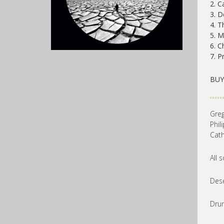
2. C
3. D
4. T
5. 
6. C
7. P
BU
Greg
Phil
Cath
All 
Dese
Drum