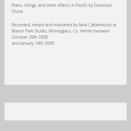
Piano, strings and other effects in Pacific by Diarmuid
Shore.
Recorded, mixed and mastered by Neal Calderwood at
Manor Park Studio, Moneyglass, Co. Antrim between
October 20th 2008
and January 14th 2009.