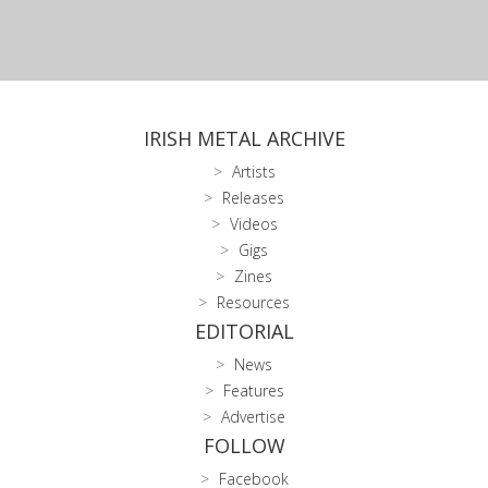
IRISH METAL ARCHIVE
Artists
Releases
Videos
Gigs
Zines
Resources
EDITORIAL
News
Features
Advertise
FOLLOW
Facebook