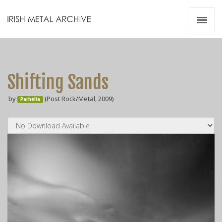
Irish Metal Archive
Artists
Releases
Gigs
Shifting Sands
Videos
by
(Post Rock/Metal, 2009)
Parhelia
Zines
Resources