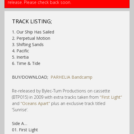
release. Please check back soon.
TRACK LISTING;
1. Our Ship Has Sailed
2. Perpetual Motion
3. Shifting Sands
4. Pacific
5. Inertia
6. Time & Tide
BUY/DOWNLOAD;
PARHELIA Bandcamp
Re-released by Bylec-Tum Productions on cassette
(BTP015) in 2009 with extra tracks taken from
“First Light”
and
“Oceans Apart”
plus an exclusive track titled
‘Sunrise’.
Side A…
01. First Light