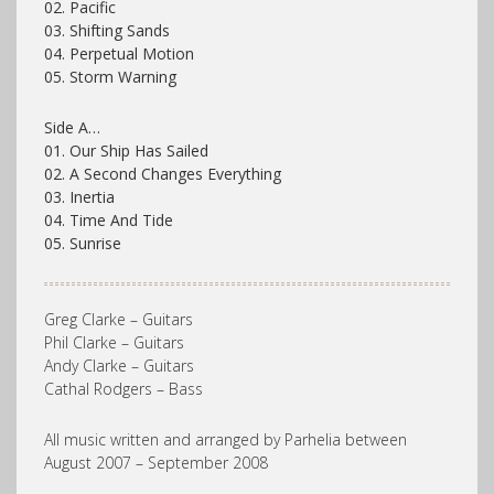
02. Pacific
03. Shifting Sands
04. Perpetual Motion
05. Storm Warning
Side A…
01. Our Ship Has Sailed
02. A Second Changes Everything
03. Inertia
04. Time And Tide
05. Sunrise
Greg Clarke – Guitars
Phil Clarke – Guitars
Andy Clarke – Guitars
Cathal Rodgers – Bass
All music written and arranged by Parhelia between
August 2007 – September 2008