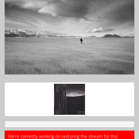
We're currently working on restoring the stream for this