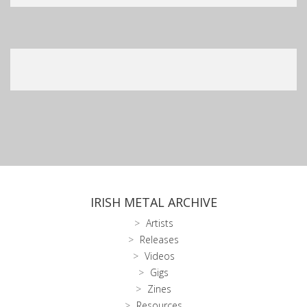
IRISH METAL ARCHIVE
Artists
Releases
Videos
Gigs
Zines
Resources