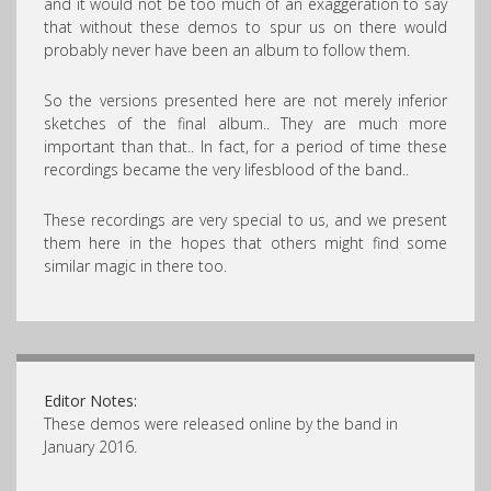
and it would not be too much of an exaggeration to say
that without these demos to spur us on there would
probably never have been an album to follow them.
So the versions presented here are not merely inferior
sketches of the final album.. They are much more
important than that.. In fact, for a period of time these
recordings became the very lifesblood of the band..
These recordings are very special to us, and we present
them here in the hopes that others might find some
similar magic in there too.
Editor Notes:
These demos were released online by the band in
January 2016.