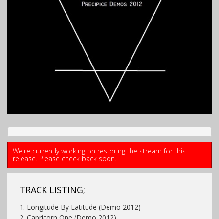
We're currently working on restoring the stream for this
release. Please check back soon.
TRACK LISTING;
1. Longitude By Latitude (Demo 2012)
2. Capricorn One (Demo 2012)