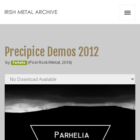
Irish Metal Archive
Artists
Releases
Gigs
Precipice Demos 2012
Videos
by
(Post Rock/Metal, 2016)
Parhelia
Zines
Resources