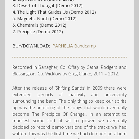
3. Desert of Thought (Demo 2012)
4. The Light That Guides Us (Demo 2012)
5. Magnetic North (Demo 2012)
6. Chemtrails (Demo 2012)
7. Precipice (Demo 2012)
BUY/DOWNLOAD;
PARHELIA Bandcamp
Recorded in Banagher, Co. Offaly by Cathal Rodgers and
Blessington, Co. Wicklow by Greg Clarke, 2011 – 2012.
After the release of ‘Shifting Sands’ in 2009 there were
extended periods of inactivity and uncertainty
surrounding the band. The only thing to keep our spirits
up was the unfolding of the songs that would eventually
become ‘The Precipice Of Change’.. In an attempt to
manifest some sort of will to power, we eventually
decided to record demo versions of the tracks we had
written. This was the first time we had demoed an album