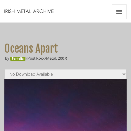
Irish Metal Archive
Artists
Releases
Gigs
Oceans Apart
Videos
by
(Post Rock/Metal, 2007)
Parhelia
Zines
Resources