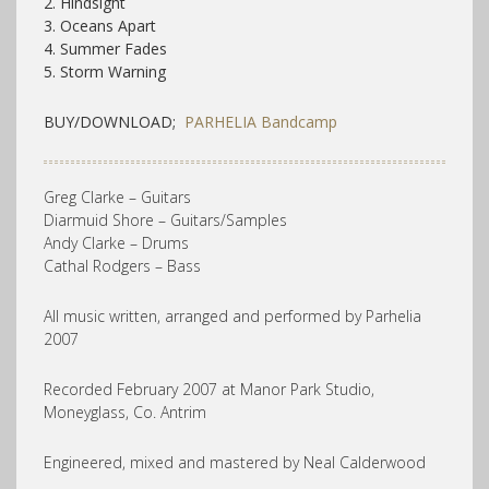
2. Hindsight
3. Oceans Apart
4. Summer Fades
5. Storm Warning
BUY/DOWNLOAD;
PARHELIA Bandcamp
Greg Clarke – Guitars
Diarmuid Shore – Guitars/Samples
Andy Clarke – Drums
Cathal Rodgers – Bass
All music written, arranged and performed by Parhelia
2007
Recorded February 2007 at Manor Park Studio,
Moneyglass, Co. Antrim
Engineered, mixed and mastered by Neal Calderwood