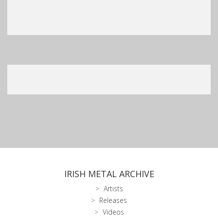
IRISH METAL ARCHIVE
Artists
Releases
Videos