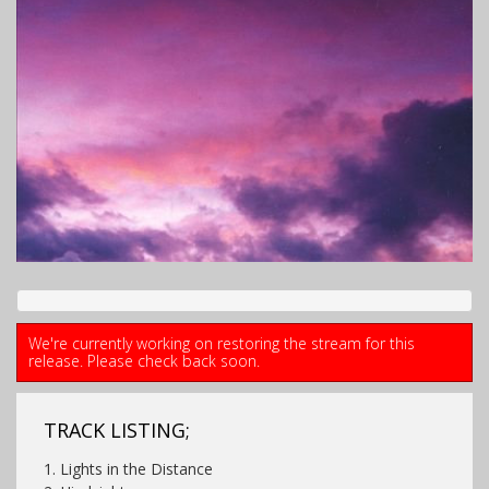
We're currently working on restoring the stream for this
release. Please check back soon.
TRACK LISTING;
1. Lights in the Distance