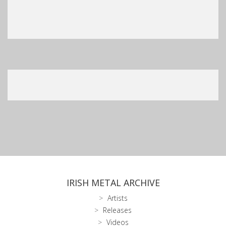
IRISH METAL ARCHIVE
Artists
Releases
Videos