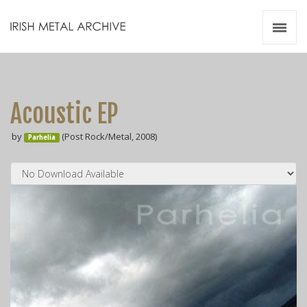
Irish Metal Archive
Artists
Releases
Gigs
Acoustic EP
Videos
by
(Post Rock/Metal, 2008)
Parhelia
Zines
Resources