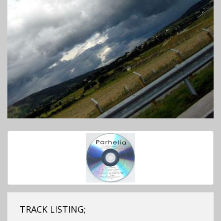
TRACK LISTING;