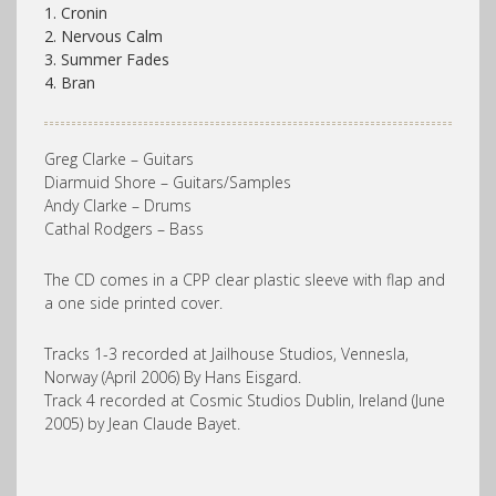
1. Cronin
2. Nervous Calm
3. Summer Fades
4. Bran
Greg Clarke – Guitars
Diarmuid Shore – Guitars/Samples
Andy Clarke – Drums
Cathal Rodgers – Bass
The CD comes in a CPP clear plastic sleeve with flap and
a one side printed cover.
Tracks 1-3 recorded at Jailhouse Studios, Vennesla,
Norway (April 2006) By Hans Eisgard.
Track 4 recorded at Cosmic Studios Dublin, Ireland (June
2005) by Jean Claude Bayet.