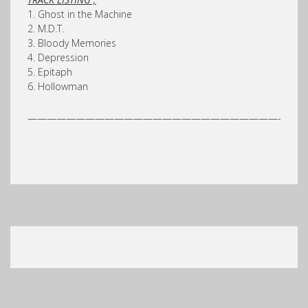
1. Ghost in the Machine
2. M.D.T.
3. Bloody Memories
4. Depression
5. Epitaph
6. Hollowman
——————————————————————————-