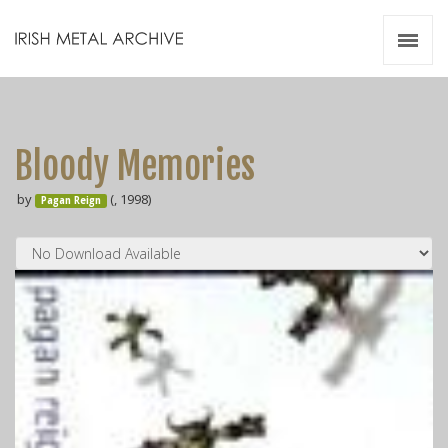
Irish Metal Archive
Artists
Releases
Gigs
Bloody Memories
Videos
by
(, 1998)
Pagan Reign
Zines
Resources