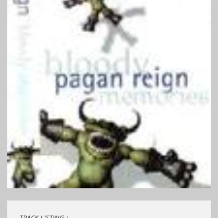
TRACK LISTING ;