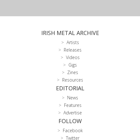
IRISH METAL ARCHIVE
Artists
Releases
Videos
Gigs
Zines
Resources
EDITORIAL
News
Features
Advertise
FOLLOW
Facebook
Twitter