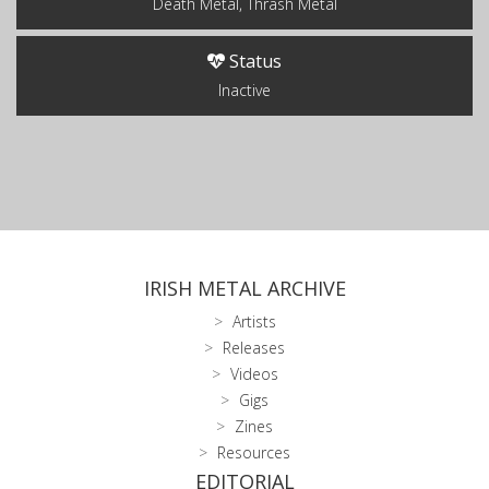
Death Metal, Thrash Metal
Status
Inactive
IRISH METAL ARCHIVE
Artists
Releases
Videos
Gigs
Zines
Resources
EDITORIAL