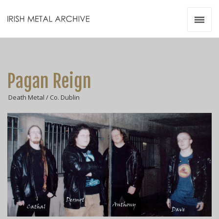
Irish Metal Archive
Artists
Releases
Gigs
Pagan Reign
Videos
Death Metal / Co. Dublin
Zines
Resources