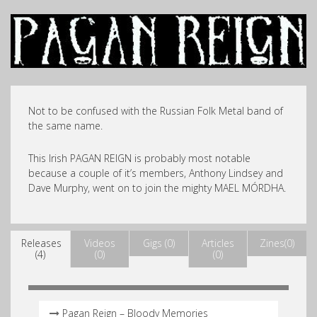
Not to be confused with the Russian Folk Metal band of
the same name.
This Irish PAGAN REIGN is probably most notable
because a couple of it’s members, Anthony Lindsey and
Dave Murphy, went on to join the mighty MAEL MÓRDHA.
Releases
Videos
Gigs (0)
Articles
Zines(0)
(4)
(0)
(0)
Pagan Reign – Bloody Memories