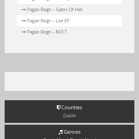
Pagan Reign – Gates Of Hell
Pagan Reign – Live EP
Pagan Reign – M.D.T.
Counties
Dublin
Genres