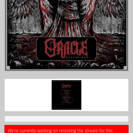
We're currently working on restoring the stream for this