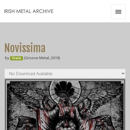
Irish Metal Archive
Artists
Releases
Gigs
Novissima
Videos
by
(Groove Metal, 2019)
Oracle
Zines
Resources