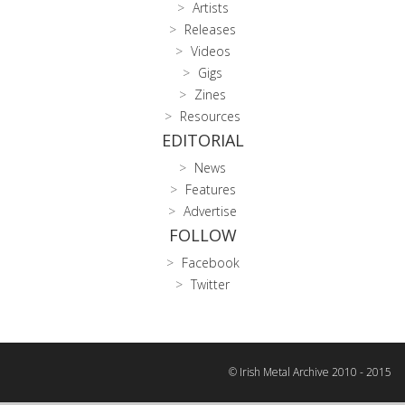
Artists
Releases
Videos
Gigs
Zines
Resources
EDITORIAL
News
Features
Advertise
FOLLOW
Facebook
Twitter
© Irish Metal Archive 2010 - 2015