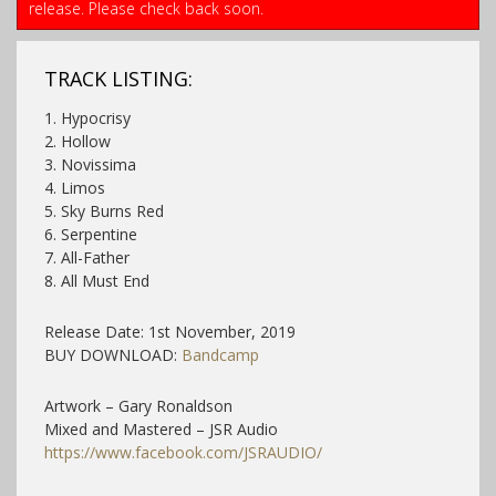
release. Please check back soon.
TRACK LISTING:
1. Hypocrisy
2. Hollow
3. Novissima
4. Limos
5. Sky Burns Red
6. Serpentine
7. All-Father
8. All Must End
Release Date: 1st November, 2019
BUY DOWNLOAD:
Bandcamp
Artwork – Gary Ronaldson
Mixed and Mastered – JSR Audio
https://www.facebook.com/JSRAUDIO/