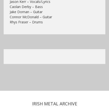
Jason Kerr – Vocals/Lyrics
Caolan Derby – Bass
Jake Dornan – Guitar
Connor McDonald – Guitar
Rhys Fraser – Drums
IRISH METAL ARCHIVE