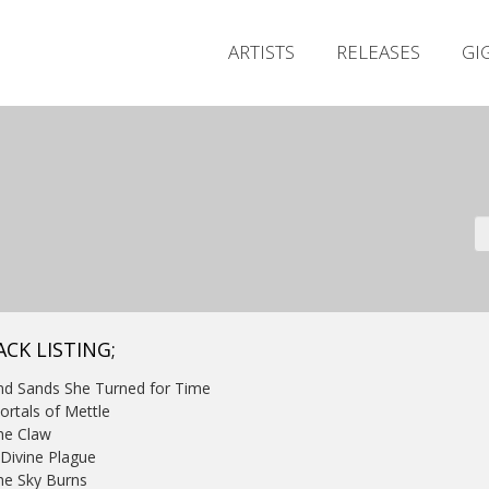
ARTISTS
RELEASES
GI
ACK LISTING;
nd Sands She Turned for Time
ortals of Mettle
he Claw
 Divine Plague
he Sky Burns