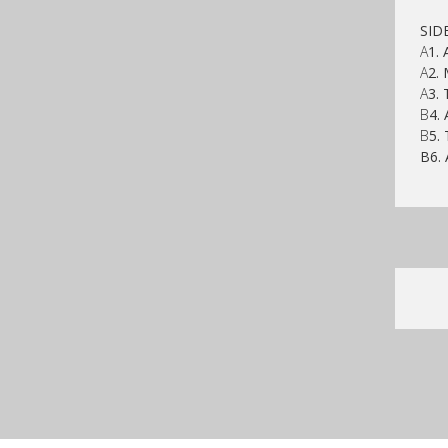
SID
A
1.
A
2. 
A
3. 
B
4. 
B
5.
B6. 