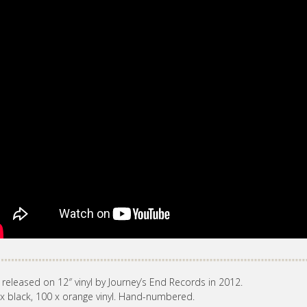
 released on 12″ vinyl by Journey’s End Records in 2012.
x black, 100 x orange vinyl. Hand-numbered.