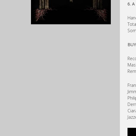
6. A
Hand
Tota
Some
BU
Reco
Mast
Rema
Fran
Jimm
Phil
Der
Ciar
Jazz