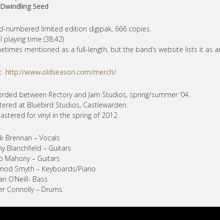
 Dwindling Seed
-numbered limited edition digipak, 666 copies.
l playing time (38:42)
times mentioned as a full-length, but the band’s website lists it as a
Y:
http://www.oldseason.com/merch/
rded between Rectory and Jam Studios, spring/summer ’04.
ered at Bluebird Studios, Castlewarden.
stered for vinyl in the spring of 2012.
k Brennan – Vocals
y Blanchfield – Guitars
ip Mahony – Guitars
mod Smyth – Keyboards/Piano
an O’Neill- Bass
er Connolly – Drums