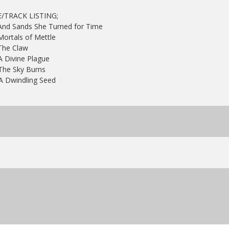
E/TRACK LISTING;
 And Sands She Turned for Time
Mortals of Mettle
The Claw
A Divine Plague
 The Sky Burns
A Dwindling Seed