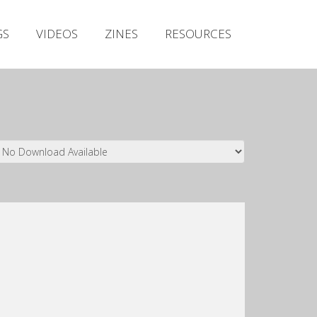
Irish Metal Archive
GS
VIDEOS
ZINES
RESOURCES
Artists
Releases
Gigs
Videos
Zines
Resources