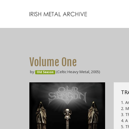
Volume One
by
(Celtic Heavy Metal, 2005)
Old Season
TR
1. A
2. M
3. T
4. A
5. T