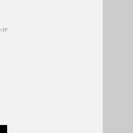
n EP.