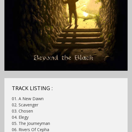
TRACK LISTING :
01. A New Dawn
02. Scavenger
03. Chosen
04. Elegy
05. The Journeyman
06. Rivers Of Cepha