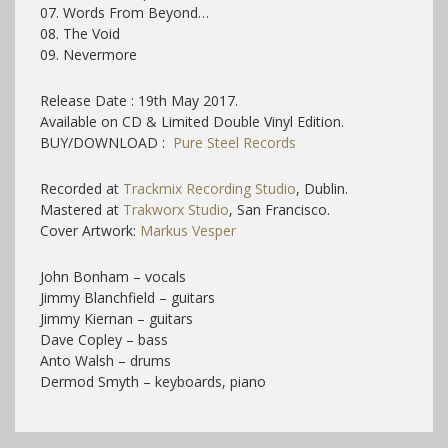
07. Words From Beyond…
08. The Void
09. Nevermore
Release Date : 19th May 2017.
Available on CD & Limited Double Vinyl Edition.
BUY/DOWNLOAD :
Pure Steel Records
Recorded at
Trackmix Recording Studio
, Dublin.
Mastered at
Trakworx Studio
, San Francisco
.
Cover Artwork:
Markus Vesper
John Bonham – vocals
Jimmy Blanchfield – guitars
Jimmy Kiernan – guitars
Dave Copley – bass
Anto Walsh – drums
Dermod Smyth – keyboards, piano