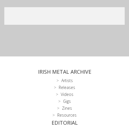
IRISH METAL ARCHIVE
Artists
Releases
Videos
Gigs
Zines
Resources
EDITORIAL