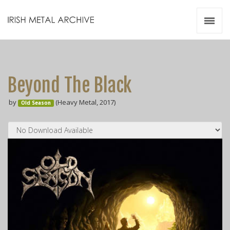
Irish Metal Archive
Artists
Releases
Gigs
Beyond The Black
Videos
by
(Heavy Metal, 2017)
Old Season
Zines
Resources