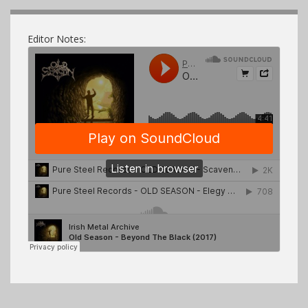
Editor Notes: