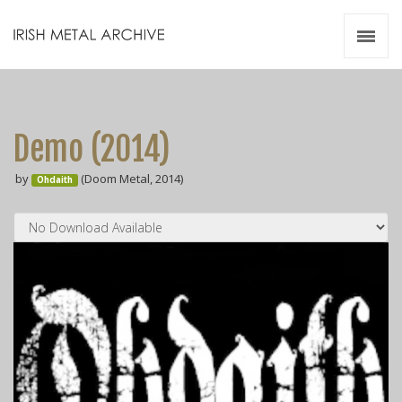
Irish Metal Archive
Artists
Releases
Gigs
Demo (2014)
Videos
by
(Doom Metal, 2014)
Ohdaith
Zines
Resources