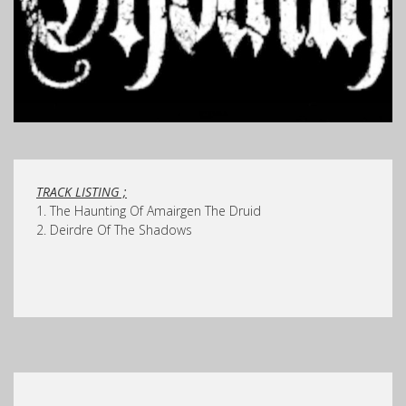
TRACK LISTING ;
1. The Haunting Of Amairgen The Druid
2. Deirdre Of The Shadows