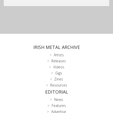
IRISH METAL ARCHIVE
Artists
Releases
Videos
Gigs
Zines
Resources
EDITORIAL
News
Features
Advertise