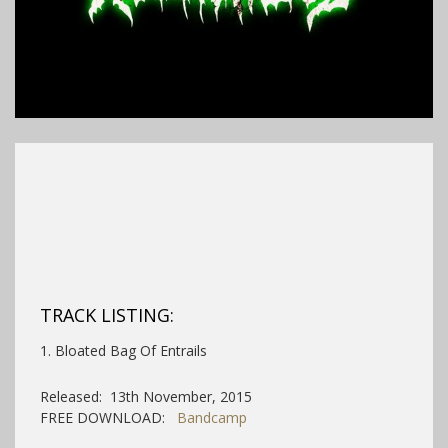
TRACK LISTING:
1. Bloated Bag Of Entrails
Released: 13th November, 2015
FREE DOWNLOAD:
Bandcamp