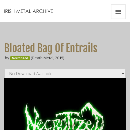
Irish Metal Archive
Artists
Releases
Gigs
Bloated Bag Of Entrails
Videos
by
(Death Metal, 2015)
Necrotized
Zines
Resources