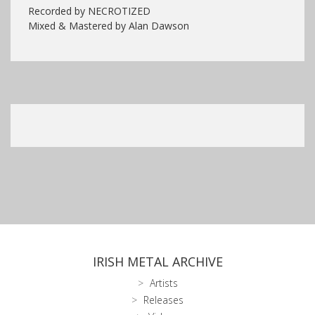
Recorded by NECROTIZED
Mixed & Mastered by Alan Dawson
IRISH METAL ARCHIVE
Artists
Releases