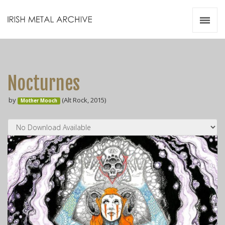
Irish Metal Archive
Artists
Releases
Gigs
Nocturnes
Videos
by
(Alt Rock, 2015)
Mother Mooch
Zines
Resources