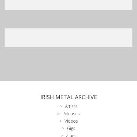
IRISH METAL ARCHIVE
Artists
Releases
Videos
Gigs
Zines