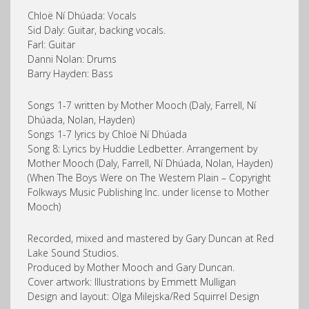
Chloë Ní Dhúada: Vocals
Sid Daly: Guitar, backing vocals.
Farl: Guitar
Danni Nolan: Drums
Barry Hayden: Bass
Songs 1-7 written by Mother Mooch (Daly, Farrell, Ní
Dhúada, Nolan, Hayden)
Songs 1-7 lyrics by Chloë Ní Dhúada
Song 8: Lyrics by Huddie Ledbetter. Arrangement by
Mother Mooch (Daly, Farrell, Ní Dhúada, Nolan, Hayden)
(When The Boys Were on The Western Plain – Copyright
Folkways Music Publishing Inc. under license to Mother
Mooch)
Recorded, mixed and mastered by Gary Duncan at Red
Lake Sound Studios.
Produced by Mother Mooch and Gary Duncan.
Cover artwork: Illustrations by Emmett Mulligan
Design and layout: Olga Milejska/Red Squirrel Design