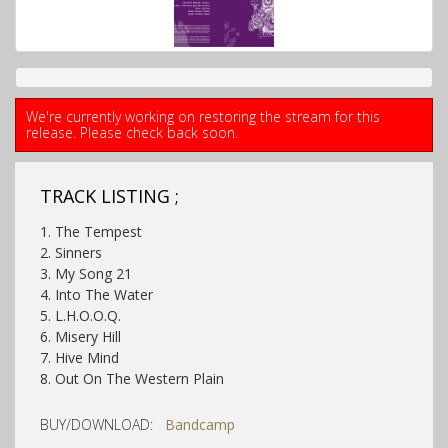
We're currently working on restoring the stream for this
release. Please check back soon.
TRACK LISTING ;
1. The Tempest
2. Sinners
3. My Song 21
4. Into The Water
5. L.H.O.O.Q.
6. Misery Hill
7. Hive Mind
8. Out On The Western Plain
BUY/DOWNLOAD:
Bandcamp