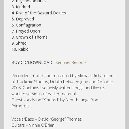
2. Psychosomatics
3. Kindred
4. Rise of the Bastard Deities
5. Depraved
6. Conflagration
7. Preyed Upon
8. Crown of Thorns
9. Shred
10. Rabid
BUY CD/DOWNLOAD:
Sentinel Records
Recorded, mixed and mastered by Michael Richardson
at Trackmix Studios, Dublin between June and October
2008. Contains five newly written songs and five re-
worked versions of earlier material.
Guest vocals on “Kindred” by Nemtheanga from
Primordial.
Vocals/Bass – David “George” Thomas
Guitars – Vinnie O’Brien