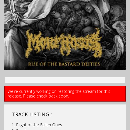
We're currently working on restoring the stream for this
release. Please check back soon.
TRACK LISTING ;
1. Plight of the Fallen Ones