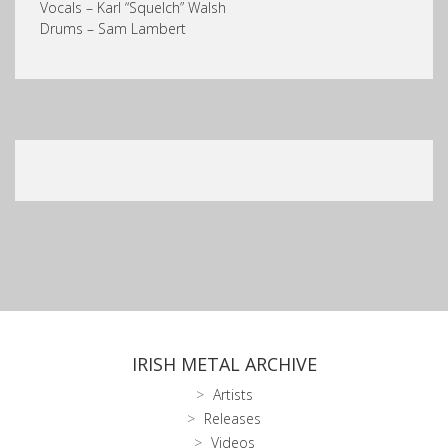
Vocals – Karl “Squelch” Walsh
Drums – Sam Lambert
IRISH METAL ARCHIVE
Artists
Releases
Videos