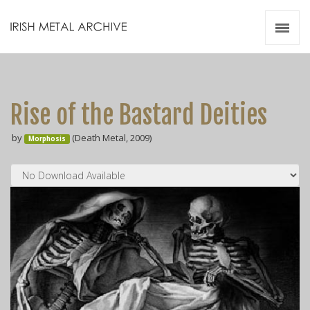
Irish Metal Archive
Artists
Releases
Gigs
Rise of the Bastard Deities
Videos
by
(Death Metal, 2009)
Morphosis
Zines
Resources