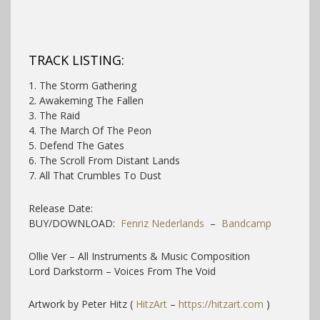
TRACK LISTING:
1. The Storm Gathering
2. Awakeming The Fallen
3. The Raid
4. The March Of The Peon
5. Defend The Gates
6. The Scroll From Distant Lands
7. All That Crumbles To Dust
Release Date:
BUY/DOWNLOAD:
Fenriz Nederlands
–
Bandcamp
Ollie Ver – All Instruments & Music Composition
Lord Darkstorm – Voices From The Void
Artwork by Peter Hitz (
HitzArt
–
https://hitzart.com
)