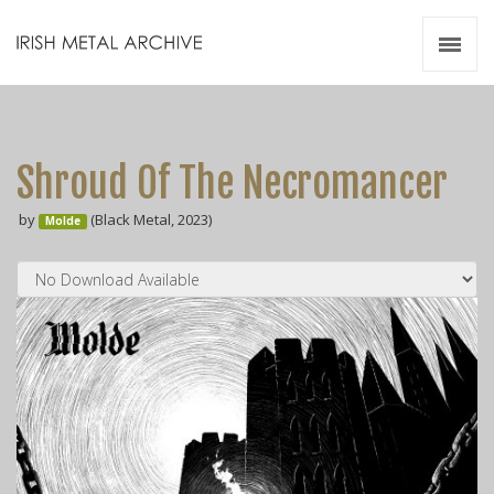
Irish Metal Archive
Artists
Releases
Gigs
Shroud Of The Necromancer
Videos
by
(Black Metal, 2023)
Molde
Zines
Resources