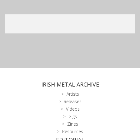
IRISH METAL ARCHIVE
Artists
Releases
Videos
Gigs
Zines
Resources
EDITORIAL