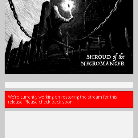
We're currently working on restoring the stream for this
release. Please check back soon.