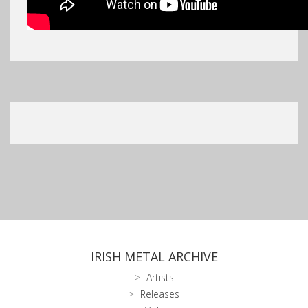
IRISH METAL ARCHIVE
Artists
Releases