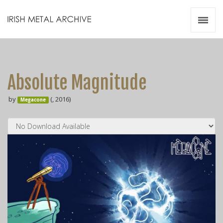
Irish Metal Archive
Artists
Releases
Gigs
Absolute Magnitude
Videos
by
(, 2016)
Megacone
Zines
Resources