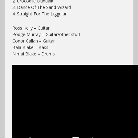
2. Crocodile Dundalk
3. Dance Of The Sand Wizard
4. Straight For The Juggular
Ross Kelly – Guitar
Podge Murray – Guitar/other stuff
Conor Callan – Guitar
Bala Blake – Bass
Nimai Blake – Drums