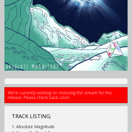
We're currently working on restoring the stream for this
release. Please check back soon.
TRACK LISTING;
1. Absolute Magnitude