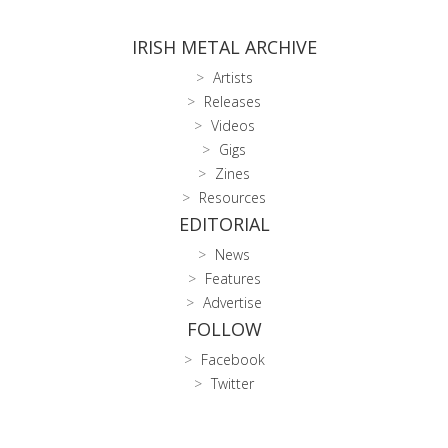
IRISH METAL ARCHIVE
Artists
Releases
Videos
Gigs
Zines
Resources
EDITORIAL
News
Features
Advertise
FOLLOW
Facebook
Twitter