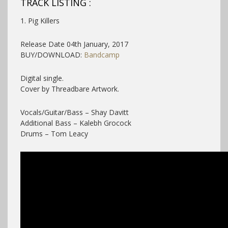
TRACK LISTING :
1. Pig Killers
Release Date 04th January, 2017
BUY/DOWNLOAD:
Bandcamp
Digital single.
Cover by Threadbare Artwork.
Vocals/Guitar/Bass – Shay Davitt
Additional Bass – Kalebh Grocock
Drums – Tom Leacy