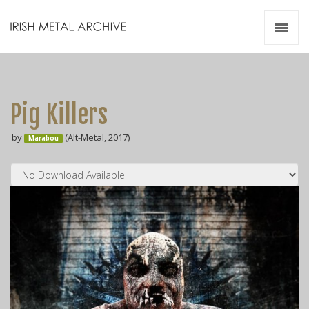
Irish Metal Archive
Artists
Releases
Gigs
Pig Killers
Videos
by
(Alt-Metal, 2017)
Marabou
Zines
Resources