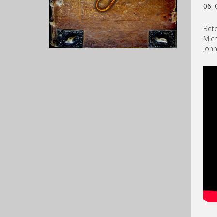
06. 
Beto
Mich
John