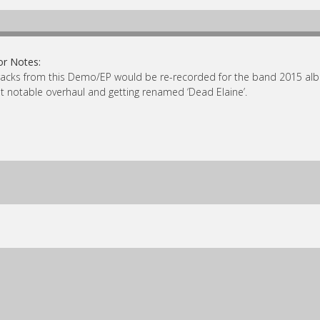
or Notes:
tracks from this Demo/EP would be re-recorded for the band 2015 album
 notable overhaul and getting renamed ‘Dead Elaine’.