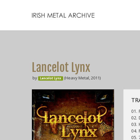
Lancelot Lynx
by
(Heavy Metal, 2011)
Lancelot Lynx
TR
01. 
02. 
03.
04. 
05. 