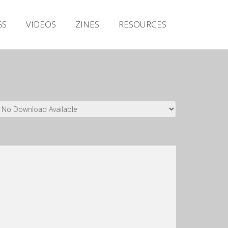
Irish Metal Archive
GS
VIDEOS
ZINES
RESOURCES
Artists
Releases
Gigs
Videos
Zines
Resources