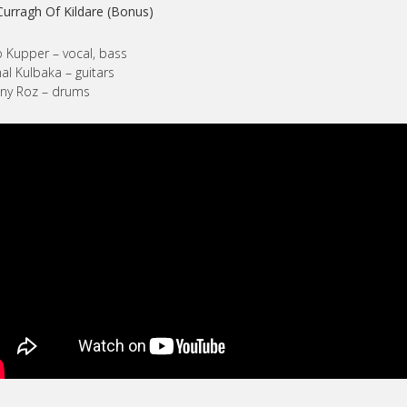
Curragh Of Kildare (Bonus)
 Kupper – vocal, bass
al Kulbaka – guitars
ny Roz – drums