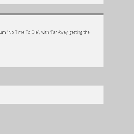
 “No Time To Die”, with ‘Far Away’ getting the