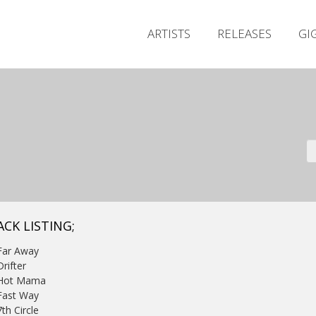
ARTISTS
RELEASES
GI
ACK LISTING;
Far Away
Drifter
 Hot Mama
Fast Way
7th Circle