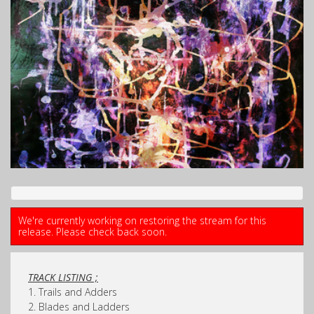
We're currently working on restoring the stream for this
release. Please check back soon.
TRACK LISTING ;
1. Trails and Adders
2. Blades and Ladders