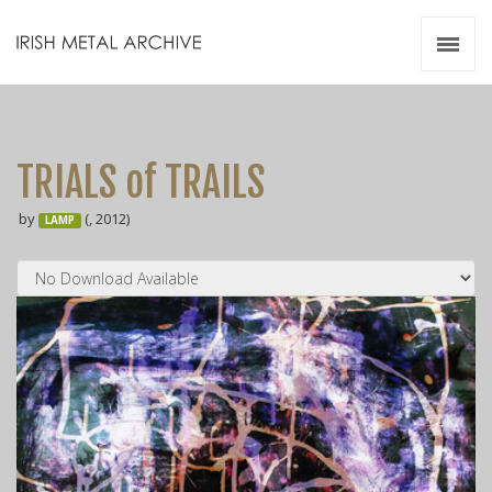
Irish Metal Archive
Artists
Releases
Gigs
TRIALS of TRAILS
Videos
by
(, 2012)
LAMP
Zines
Resources