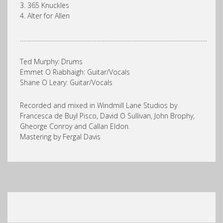
3. 365 Knuckles
4. Alter for Allen
…………………………………………………………………………………………………..
Ted Murphy: Drums
Emmet O Riabhaigh: Guitar/Vocals
Shane O Leary: Guitar/Vocals
Recorded and mixed in Windmill Lane Studios by
Francesca de Buyl Pisco, David O Sullivan, John Brophy,
Gheorge Conroy and Callan Eldon.
Mastering by Fergal Davis