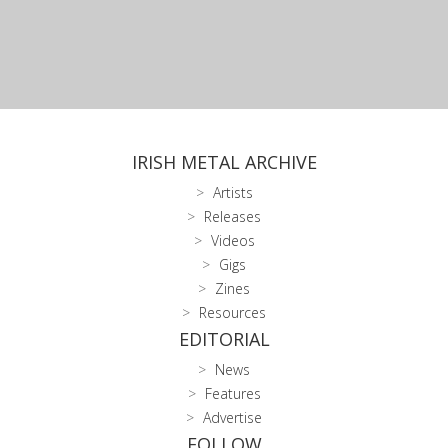
IRISH METAL ARCHIVE
Artists
Releases
Videos
Gigs
Zines
Resources
EDITORIAL
News
Features
Advertise
FOLLOW