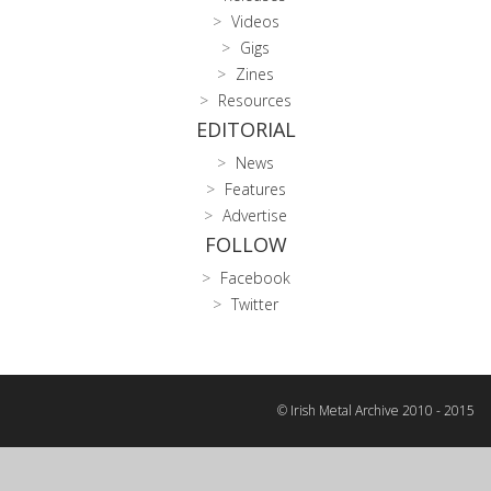
Videos
Gigs
Zines
Resources
EDITORIAL
News
Features
Advertise
FOLLOW
Facebook
Twitter
© Irish Metal Archive 2010 - 2015