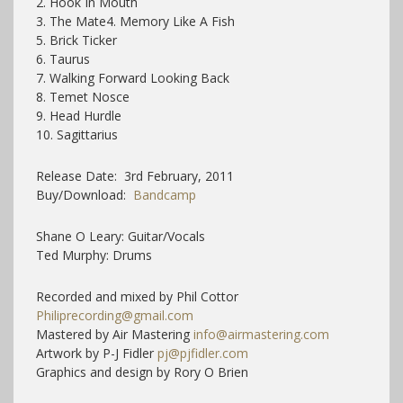
2. Hook In Mouth
3. The Mate4. Memory Like A Fish
5. Brick Ticker
6. Taurus
7. Walking Forward Looking Back
8. Temet Nosce
9. Head Hurdle
10. Sagittarius
Release Date: 3rd February, 2011
Buy/Download:
Bandcamp
Shane O Leary: Guitar/Vocals
Ted Murphy: Drums
Recorded and mixed by Phil Cottor
Philiprecording@gmail.com
Mastered by Air Mastering
info@airmastering.com
Artwork by P-J Fidler
pj@pjfidler.com
Graphics and design by Rory O Brien