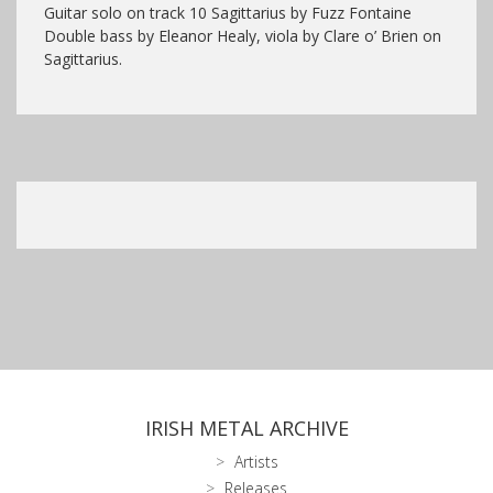
Guitar solo on track 10 Sagittarius by Fuzz Fontaine
Double bass by Eleanor Healy, viola by Clare o’ Brien on
Sagittarius.
IRISH METAL ARCHIVE
Artists
Releases