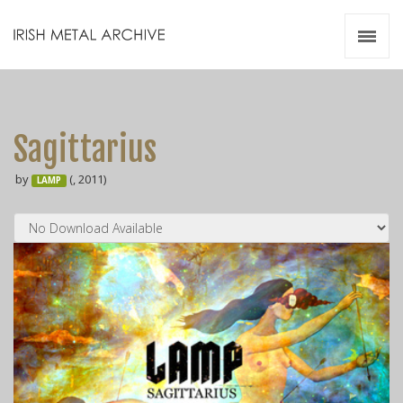
Irish Metal Archive
Artists
Releases
Gigs
Sagittarius
Videos
by
(, 2011)
LAMP
Zines
Resources