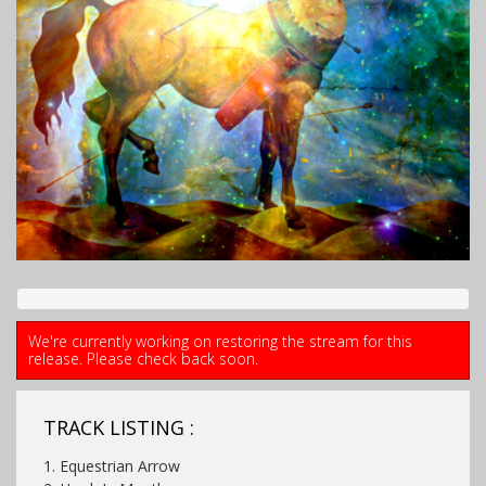
We're currently working on restoring the stream for this
release. Please check back soon.
TRACK LISTING :
1. Equestrian Arrow