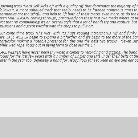
Opening track
‘Hard Sell’
kicks off with a quality riff that dominates the majority of 
follows it, a more subdued track that really needs to be listened numerous times to 
harmonies are thoughtful and help to lift both of these tracks even more, as do the e
even
MAD SEASON
coming through, particularly on these first two tracks where at ti
Not that I’m complaining! It’s an overall style that a lot of bands try and capture, but
musicians and a great vocalist with the chops to pull it off.
But come third track
‘The Vice’
with it’s huge rocking intro/chorus riff and funk
live,
LACE WEEPER
begin to expand a bit further and we begin to see more of the ban
particular making a notable presence for this and the next two tracks…
‘Seven Dw
while
‘Red Tape’
rocks out in flying form to close out the EP.
LACE WEEPER
have never been shy when it comes to recording and gigging. The band
roads for the last few years with a number of Singles and EP’s under their belts at t
later in the year too. Definitely a band for Heavy Rock fans to keep an eye and ear ou