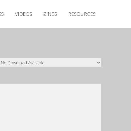
Irish Metal Archive
GS
VIDEOS
ZINES
RESOURCES
Artists
Releases
Gigs
Videos
Zines
Resources