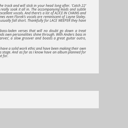
the track and will stick in your head long after.
‘Catch 22’
really soak it all in. The accompanying leads and subtle
xcellent vocals. And there’s a lot of
ALICE IN CHAINS
and
mes even Florek’s vocals are reminiscent of Layne Staley.
 usually fall short. Thankfully for
LACE WEEPER
they have
y bass-laden verses that will no doubt go down a treat
ds own personalities shine through. With Anders bass in
arves’
, a slow groover and boasts a great guitar outro,
 have a solid work ethic and have been making their own
his stage. And as far as I know have an album planned for
t for.