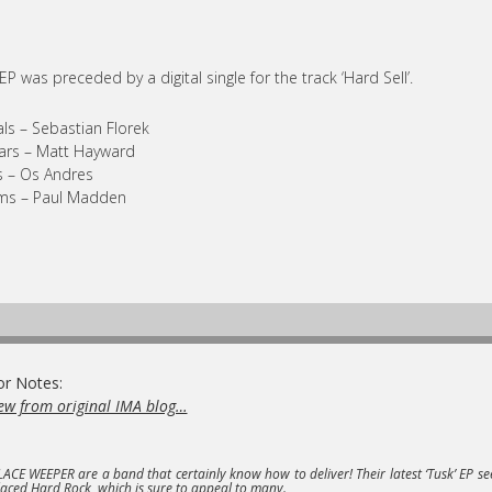
EP was preceded by a digital single for the track ‘Hard Sell’.
ls – Sebastian Florek
ars – Matt Hayward
 – Os Andres
ms – Paul Madden
or Notes:
ew from original IMA blog…
LACE WEEPER
are a band that certainly know how to deliver! Their latest
‘Tusk’ EP
se
laced Hard Rock, which is sure to appeal to many.