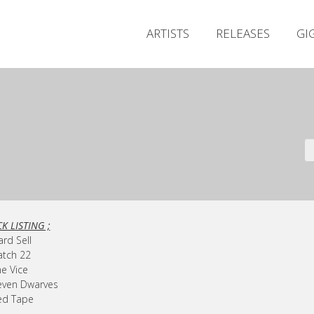
ARTISTS
RELEASES
GI
K LISTING ;
ard Sell
atch 22
he Vice
even Dwarves
ed Tape