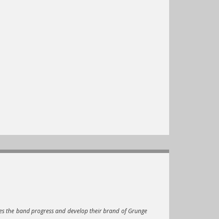
es the band progress and develop their brand of Grunge