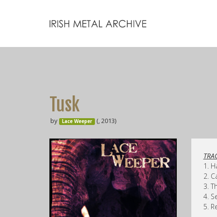
Tusk
by
(, 2013)
Lace Weeper
TRAC
1. H
2. C
3. T
4. S
5. R