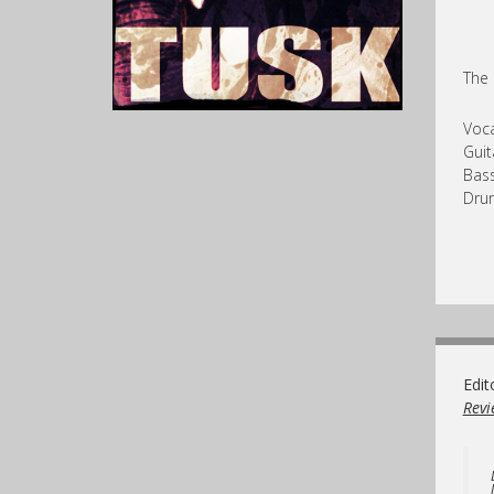
The 
Voca
Guit
Bass
Dru
Edit
Revi