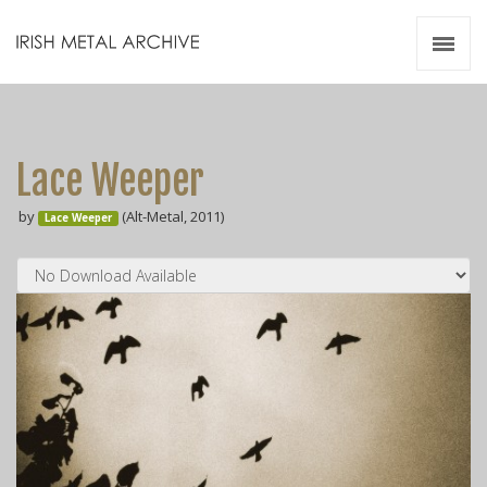
Irish Metal Archive
Artists
Releases
Gigs
Lace Weeper
Videos
by
(Alt-Metal, 2011)
Lace Weeper
Zines
Resources