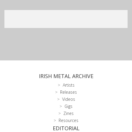
IRISH METAL ARCHIVE
Artists
Releases
Videos
Gigs
Zines
Resources
EDITORIAL