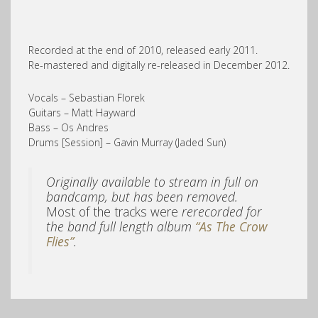
Recorded at the end of 2010, released early 2011.
Re-mastered and digitally re-released in December 2012.
Vocals – Sebastian Florek
Guitars – Matt Hayward
Bass – Os Andres
Drums [Session] – Gavin Murray (Jaded Sun)
Originally available to stream in full on
bandcamp, but has been removed.
Most of the tracks were
rerecorded for
the band full length album
“As The Crow
Flies”
.