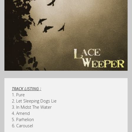
TRACK LISTING ;
1. Pure
2. Let Sleeping Dogs Lie
3. In Midst The Water
4. Amend
5. Parhelion
6. Carousel