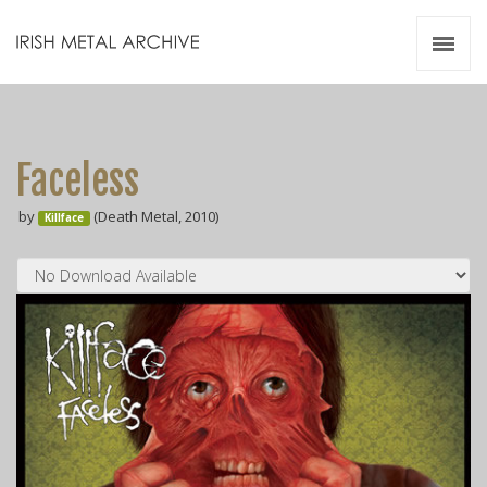
Irish Metal Archive
Artists
Releases
Gigs
Faceless
Videos
by
(Death Metal, 2010)
Killface
Zines
Resources