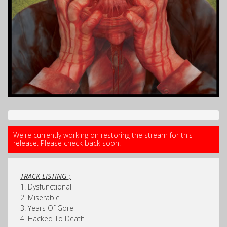
We're currently working on restoring the stream for this
release. Please check back soon.
TRACK LISTING ;
1. Dysfunctional
2. Miserable
3. Years Of Gore
4. Hacked To Death