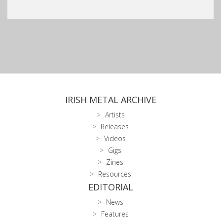
IRISH METAL ARCHIVE
Artists
Releases
Videos
Gigs
Zines
Resources
EDITORIAL
News
Features