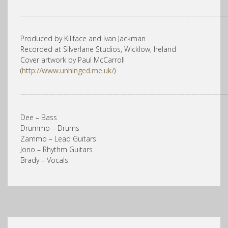
—————————————————————————————
Produced by Killface and Ivan Jackman
Recorded at Silverlane Studios, Wicklow, Ireland
Cover artwork by Paul McCarroll
(
http://www.unhinged.me.uk/
)
—————————————————————————————
Dee – Bass
Drummo – Drums
Zammo – Lead Guitars
Jono – Rhythm Guitars
Brady – Vocals