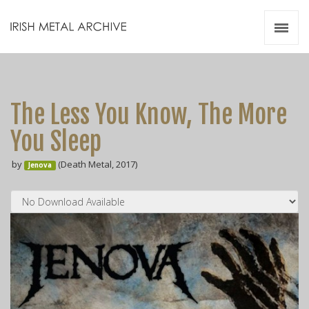
Irish Metal Archive
Artists
Releases
Gigs
The Less You Know, The More
Videos
You Sleep
Zines
by
(Death Metal, 2017)
Resources
Jenova