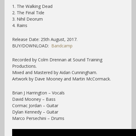
1. The Walking Dead
2. The Final Tide
3. Nihil Deorum
4. Rains
Release Date: 25th August, 2017.
BUY/DOWNLOAD:
Bandcamp
Recorded by Colm Drennan at Sound Training
Productions.
Mixed and Mastered by Aidan Cunningham.
Artwork by Dave Mooney and Martin McCormack.
Brian J Harrington – Vocals
David Mooney – Bass
Cormac Jordan – Guitar
Dylan Kennedy – Guitar
Marco Persechini – Drums