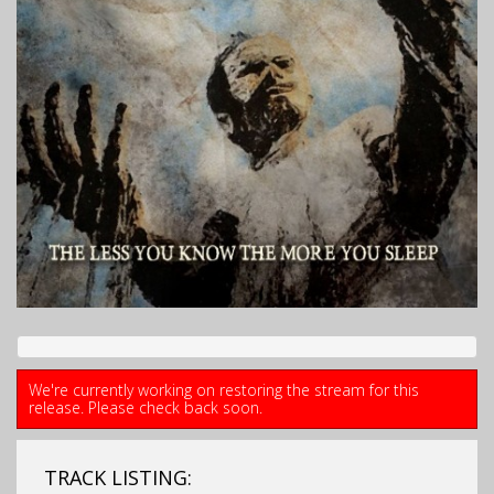
We're currently working on restoring the stream for this
release. Please check back soon.
TRACK LISTING: