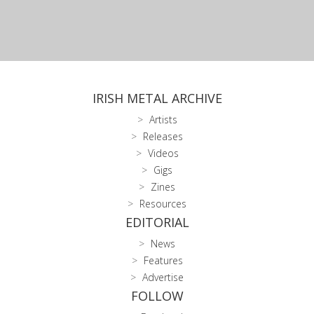
IRISH METAL ARCHIVE
Artists
Releases
Videos
Gigs
Zines
Resources
EDITORIAL
News
Features
Advertise
FOLLOW