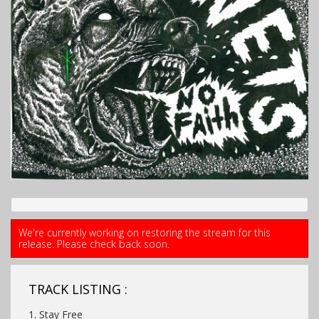
We're currently working on restoring the stream for this
release. Please check back soon.
TRACK LISTING :
1. Stay Free