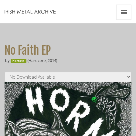
Irish Metal Archive
Artists
Releases
Gigs
No Faith E​P
Videos
by
(Hardcore, 2014)
Hornets
Zines
Resources