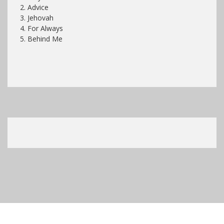
2. Advice
3. Jehovah
4. For Always
5. Behind Me