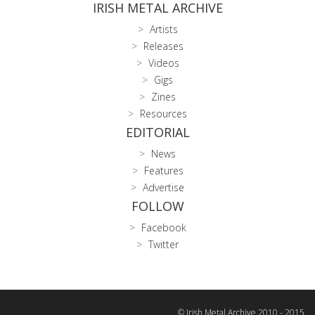
IRISH METAL ARCHIVE
Artists
Releases
Videos
Gigs
Zines
Resources
EDITORIAL
News
Features
Advertise
FOLLOW
Facebook
Twitter
© Irish Metal Archive 2010 - 2015