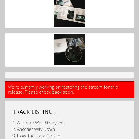
We're currently working on restoring the stream for this
release. Please check back soon.
TRACK LISTING ;
1. All Hope Was Strangled
2. Another Way Down
3. How The Dark Gets In