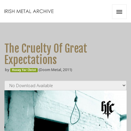
Irish Metal Archive
Artists
Releases
Gigs
The Cruelty Of Great
Videos
Expectations
Zines
by
(Doom Metal, 2011)
Resources
Honey for Christ