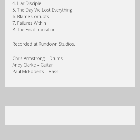
4. Liar Disciple
5. The Day We Lost Everything
6. Blame Corrupts
7. Failures Within
8. The Final Transition
Recorded at Rundown Studios.
Chris Armstrong – Drums
Andy Clarke – Guitar
Paul McRoberts – Bass