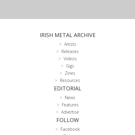
IRISH METAL ARCHIVE
Artists
Releases
Videos
Gigs
Zines
Resources
EDITORIAL
News
Features
Advertise
FOLLOW
Facebook