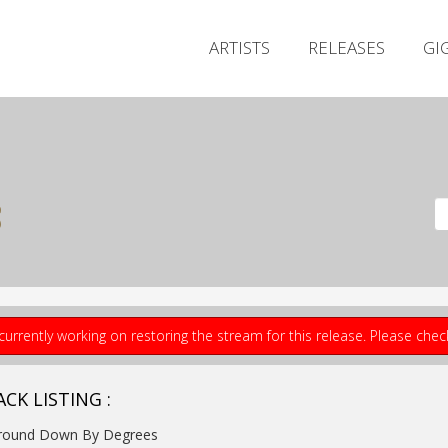
ARTISTS
RELEASES
GI
s
currently working on restoring the stream for this release. Please che
CK LISTING :
Ground Down By Degrees