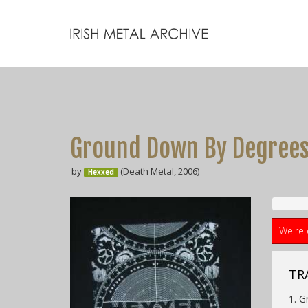
Ground Down By Degree
by
(Death Metal, 2006)
Hexxed
We're 
TRA
1. 