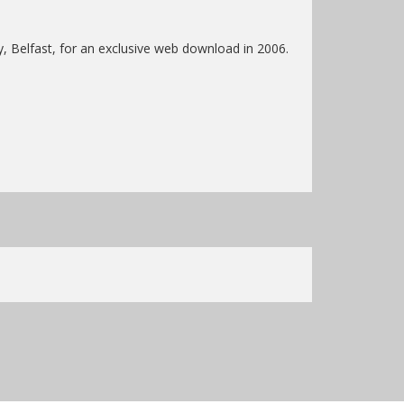
y, Belfast, for an exclusive web download in 2006.