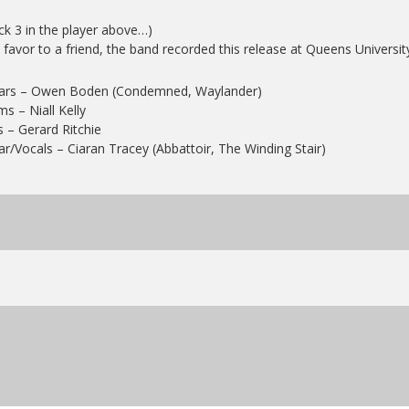
ck 3 in the player above…)
 favor to a friend, the band recorded this release at Queens Universit
tars – Owen Boden (Condemned, Waylander)
s – Niall Kelly
 – Gerard Ritchie
ar/Vocals – Ciaran Tracey (Abbattoir, The Winding Stair)