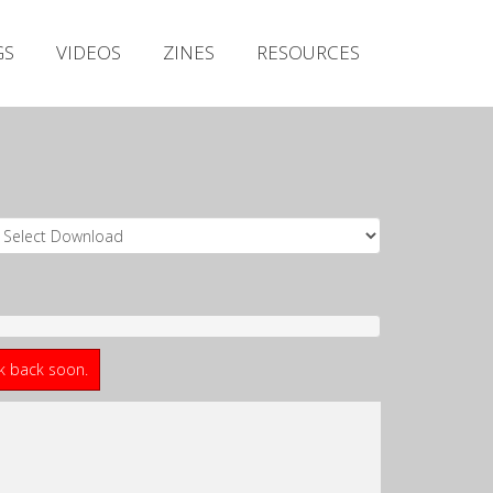
Irish Metal Archive
GS
VIDEOS
ZINES
RESOURCES
Artists
Releases
Gigs
Videos
Zines
Resources
ck back soon.