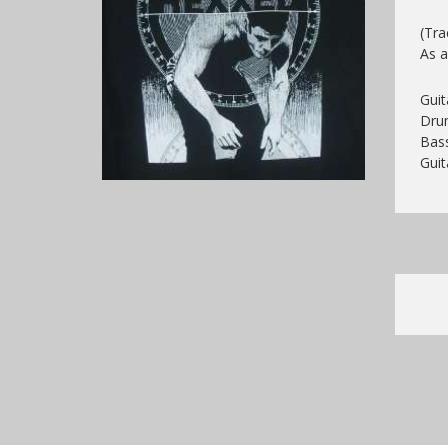
(Tra
As a
Gui
Drum
Bass
Guit