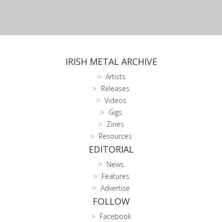
IRISH METAL ARCHIVE
Artists
Releases
Videos
Gigs
Zines
Resources
EDITORIAL
News
Features
Advertise
FOLLOW
Facebook