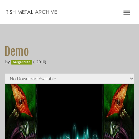
Irish Metal Archive
Artists
Releases
Gigs
Demo
Videos
by
(, 2010)
Gargantuan
Zines
Resources