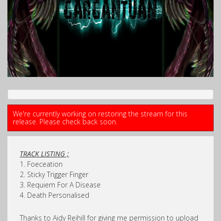
We're currently working on restoring the stream for this
release. Please check back soon.
TRACK LISTING ;
1. Foeceation
2. Sticky Trigger Finger
3. Requiem For A Disease
4. Death Personalised
Thanks to Aidy Reihill for giving me permission to upload