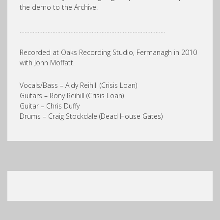
the demo to the Archive.
……………………………………………………………………………..
Recorded at Oaks Recording Studio, Fermanagh in 2010
with John Moffatt.
Vocals/Bass – Aidy Reihill (Crisis Loan)
Guitars – Rony Reihill (Crisis Loan)
Guitar – Chris Duffy
Drums – Craig Stockdale (Dead House Gates)