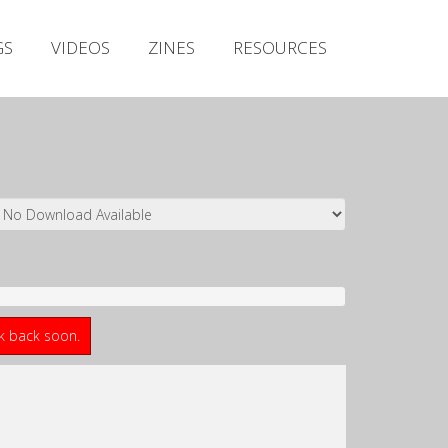
Irish Metal Archive
GS
VIDEOS
ZINES
RESOURCES
Artists
Releases
Gigs
Videos
Zines
Resources
ck back soon.