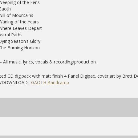
Weeping of the Fens
Gaoth
Will of Mountains
Waning of the Years
 Where Leaves Depart
Astral Paths
Dying Season’s Glory
The Burning Horizon
 – All music, lyrics, vocals & recording/production.
ted CD digipack with matt finish 4 Panel Digipac, cover art by Brett 
Y/DOWNLOAD:
GAOTH Bandcamp