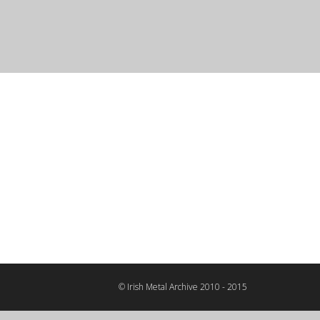
© Irish Metal Archive 2010 - 2015