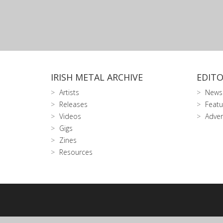
IRISH METAL ARCHIVE
EDITO
Artists
News
Releases
Featu
Videos
Adver
Gigs
Zines
Resources