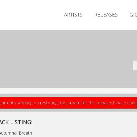
ARTISTS
RELEASES
GI
currently working on restoring the stream for this release. Please che
ACK LISTING:
Autumnal Breath