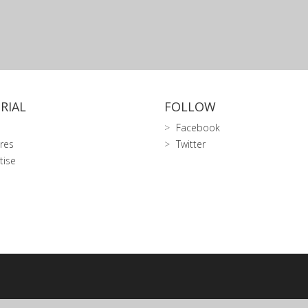
RIAL
FOLLOW
Facebook
res
Twitter
tise