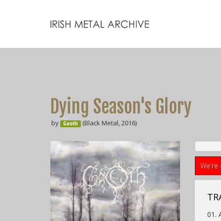
Dying Season's Glory
by
(Black Metal, 2016)
Gaoth
We're 
TR
01. 