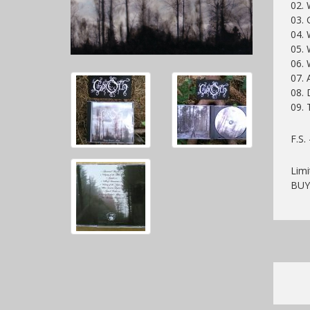
02. 
03. 
04. 
05. 
06.
07. 
08. 
09. 
F.S.
Limi
BU