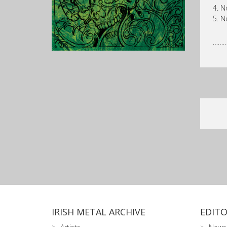
4. N
5. N
……
IRISH METAL ARCHIVE
EDITO