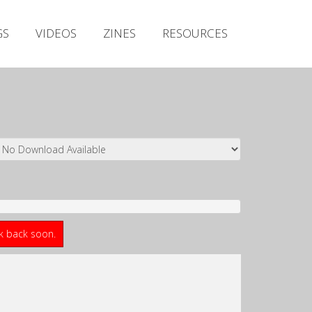
Irish Metal Archive
GS
VIDEOS
ZINES
RESOURCES
Artists
Releases
Gigs
Videos
Zines
Resources
ck back soon.