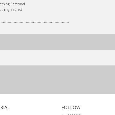
othing Personal
othing Sacred
………………………………………………………………………..
RIAL
FOLLOW