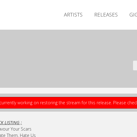
ARTISTS
RELEASES
GI
currently working on restoring the stream for this release. Please che
K LISTING ;
avour Your Scars
ate Them, Hate Us