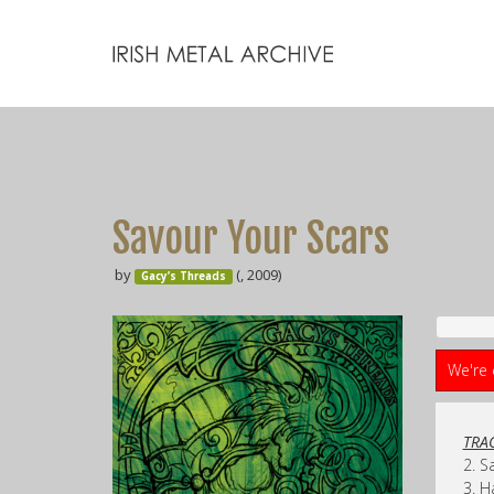
Savour Your Scars
by
(, 2009)
Gacy’s Threads
We're 
TRAC
2. S
3. H