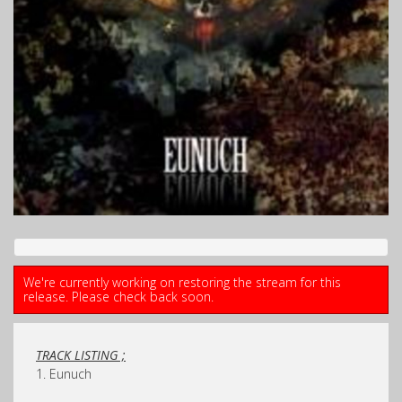
We're currently working on restoring the stream for this
release. Please check back soon.
TRACK LISTING ;
1. Eunuch