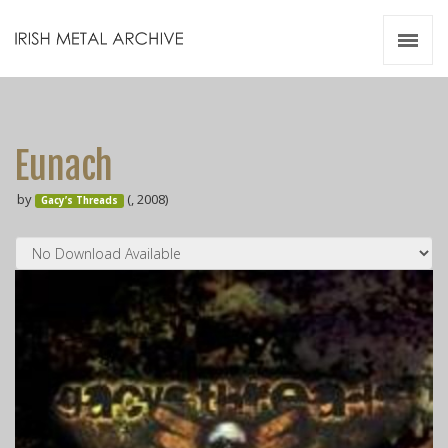
Irish Metal Archive
Artists
Releases
Gigs
Eunach
Videos
by
(, 2008)
Gacy’s Threads
Zines
Resources