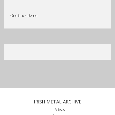
……………………………………………………………………………..
One track demo.
IRISH METAL ARCHIVE
Artists