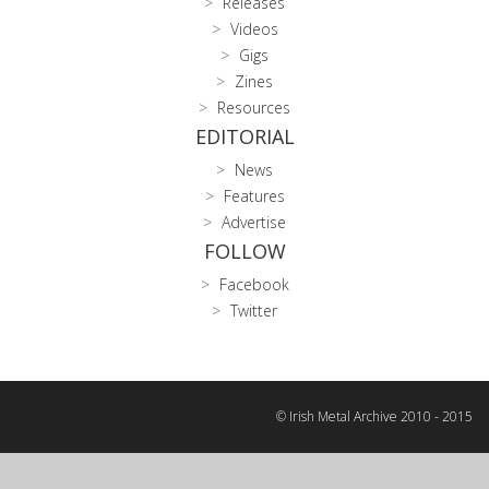
Releases
Videos
Gigs
Zines
Resources
EDITORIAL
News
Features
Advertise
FOLLOW
Facebook
Twitter
© Irish Metal Archive 2010 - 2015