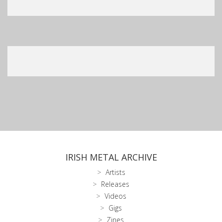
IRISH METAL ARCHIVE
Artists
Releases
Videos
Gigs
Zines