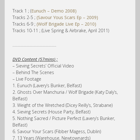
Track 1 ; (
Eunuch – Demo 2008)
Tracks 2-5 ;
(Savour Yous Scars Ep – 2009)
Tracks 6-9 ;
(Wolf Brigade Live Ep – 2010)
Tracks 10-11 ; (Live Spring & Airbrake, April 2011)
……………………………………
DVD Content (57mins) ;
– Sieving Secrets’ Official Video
– Behind The Scenes
– Live Footage
1. Eunuch (Lavery’s Bunker, Belfast)
2. Ghosts Over Manchuria / Wolf Brigade (Katy Daly’s,
Belfast)
3. Weight of the Wretched (Dicey Reilly’s, Strabane)
4. Sieving Secrets (House Party, Belfast)
5. Nothing Sacred / Picture Perfect (Lavery’s Bunker,
Belfast)
6. Savour Your Scars (Fibber Magess, Dublin)
7. 13 Years (Warehouse, Newtownards)