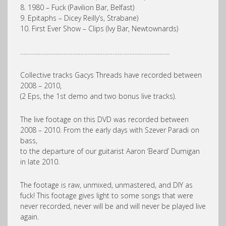
8. 1980 – Fuck (Pavilion Bar, Belfast)
9. Epitaphs – Dicey Reilly’s, Strabane)
10. First Ever Show – Clips (Ivy Bar, Newtownards)
……………………………………………………………………………..
Collective tracks Gacys Threads have recorded between
2008 – 2010,
(2 Eps, the 1st demo and two bonus live tracks).
The live footage on this DVD was recorded between
2008 – 2010. From the early days with Szever Paradi on
bass,
to the departure of our guitarist Aaron ‘Beard’ Dumigan
in late 2010.
The footage is raw, unmixed, unmastered, and DIY as
fuck! This footage gives light to some songs that were
never recorded, never will be and will never be played live
again.