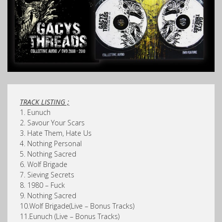
TRACK LISTING ;
1. Eunuch
2. Savour Your Scars
3. Hate Them, Hate Us
4. Nothing Personal
5. Nothing Sacred
6. Wolf Brigade
7. Sieving Secrets
8. 1980 – Fuck
9. Nothing Sacred
10.Wolf Brigade(Live – Bonus Tracks)
11.Eunuch (Live – Bonus Tracks)