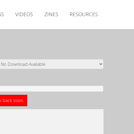
Irish Metal Archive
GS
VIDEOS
ZINES
RESOURCES
Artists
Releases
Gigs
Videos
Zines
Resources
ck back soon.