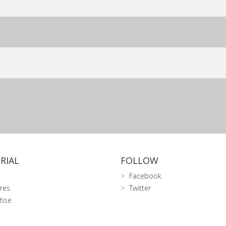
RIAL
FOLLOW
Facebook
res
Twitter
tise