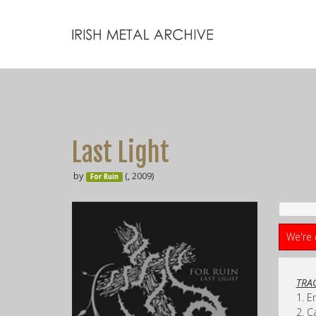
Last Light
by
(, 2009)
For Ruin
We're 
TRAC
1. E
2. C