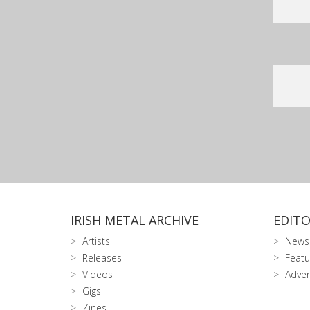
IRISH METAL ARCHIVE
EDITO
Artists
News
Releases
Featu
Videos
Adver
Gigs
Zines