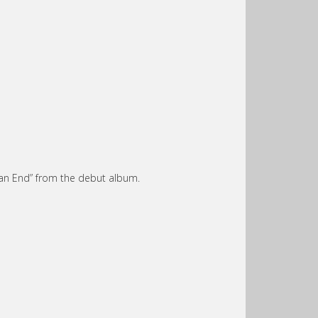
 an End” from the debut album.