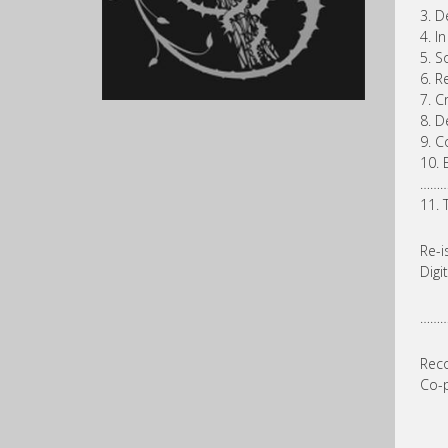
3. D
4. In
5. S
6. R
7. C
8. D
9. C
10. 
……
11. 
Re-i
Digi
……
Reco
Co-p