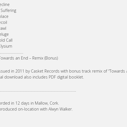
ecline
 Suffering
olace
ecoil
rawl
eluge
old Call
Elysium
………………………
Towards an End – Remix (Bonus)
ssued in 2011 by Casket Records with bonus track remix of “Towards
tal download also includes PDF digital booklet.
………………………………………………………………………..
rded in 12 days in Mallow, Cork.
roduced on-location with Alwyn Walker.