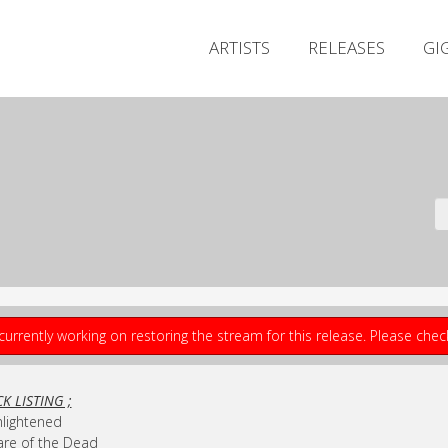
ARTISTS
RELEASES
GI
currently working on restoring the stream for this release. Please che
K LISTING ;
nlightened
are of the Dead