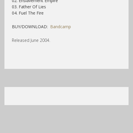
02. Enslavement Empire
03. Father Of Lies
04. Fuel The Fire
BUY/DOWNLOAD:
Bandcamp
Released June 2004.