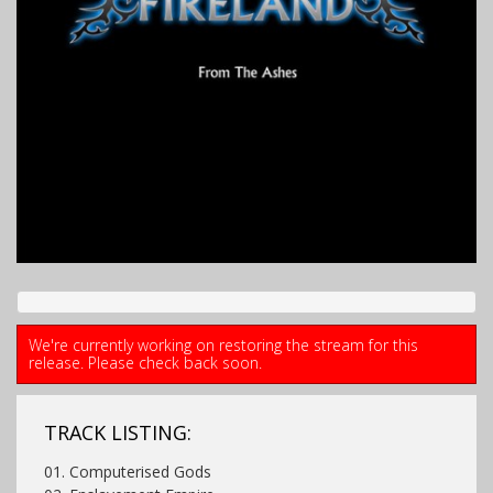
We're currently working on restoring the stream for this
release. Please check back soon.
TRACK LISTING:
01. Computerised Gods