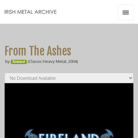
Irish Metal Archive
Artists
Releases
Gigs
From The Ashes
Videos
by
(Classic Heavy Metal, 2004)
Fireland
Zines
Resources