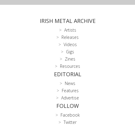
IRISH METAL ARCHIVE
Artists
Releases
Videos
Gigs
Zines
Resources
EDITORIAL
News
Features
Advertise
FOLLOW
Facebook
Twitter