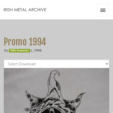
Irish Metal Archive
Artists
Releases
Gigs
Promo 1994
Videos
by
(, 1994)
Fifth Dominion
Zines
Resources