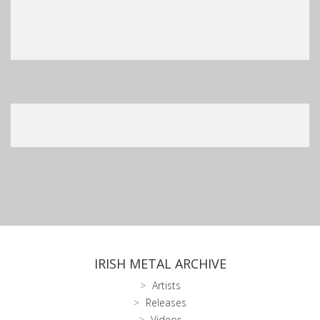
IRISH METAL ARCHIVE
Artists
Releases
Videos