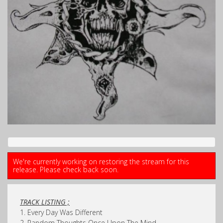
We're currently working on restoring the stream for this
release. Please check back soon.
TRACK LISTING ;
1. Every Day Was Different
2. Random Thoughts Once Upon The Mind