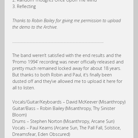
3. Reflecting
Thanks to Robin Bailey for giving me permission to upload
the demo to the Archive.
……………………………………………………………………………..
The band weren’t satisfied with the end results and the
‘Promo 1994’ recording was never officially released and
pretty much remained locked away for about 18 years.
But thanks to both Robin and Paul, it’s finally been
dusted off and they’ve allowed me to upload it here for
all to listen.
Vocals/Guitar/Keyboards – David McKeever (Misanthropy)
Guitar/Bass – Robin Bailey (Misanthropy, Thy Sinister
Bloom)
Drums – Stephen Norton (Misanthropy, Arcane Sun)
Vocals – Paul Kearns (Arcane Sun, The Pall Fall, Solstice,
Dreamsfear, Eden Obscured)